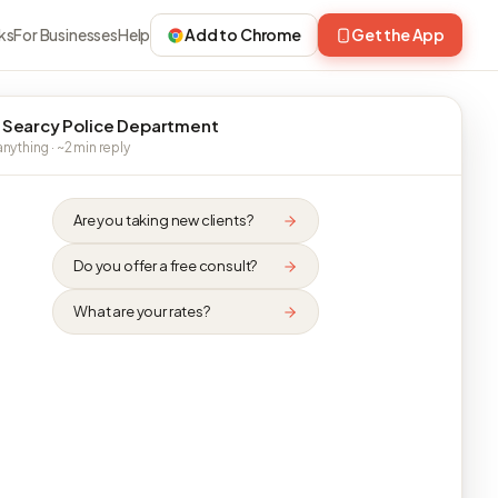
ks
For Businesses
Help
Add to Chrome
Get the App
 Searcy Police Department
nything · ~2 min reply
Are you taking new clients?
Do you offer a free consult?
What are your rates?