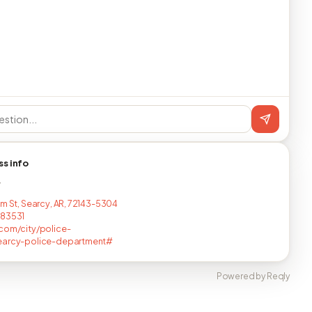
ss info
T
um St, Searcy, AR, 72143-5304
683531
com/city/police-
earcy-police-department#
Powered by Reqly