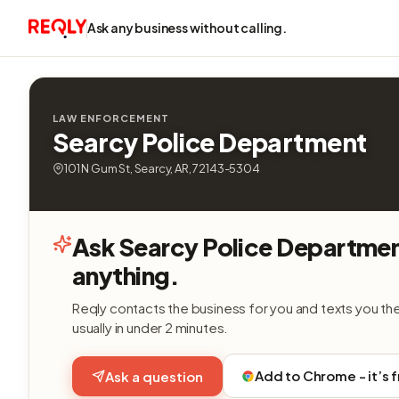
Ask any business without calling.
LAW ENFORCEMENT
Searcy Police Department
101 N Gum St, Searcy, AR, 72143-5304
Ask Searcy Police Departme
anything.
Reqly contacts the business for you and texts you th
usually in under 2 minutes.
Add to Chrome - it’s 
Ask a question