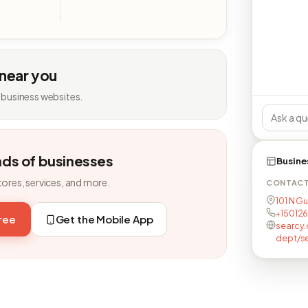
 near you
 business websites.
nds of businesses
Busine
tores, services, and more.
CONTAC
101 N G
+15012
free
Get the Mobile App
searcy.
dept/s