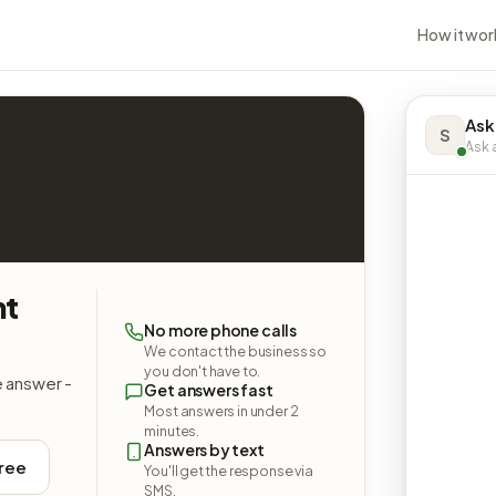
How it wor
Ask
S
Ask a
nt
No more phone calls
We contact the business so
you don't have to.
e answer -
Get answers fast
Most answers in under 2
minutes.
Answers by text
free
You'll get the response via
SMS.