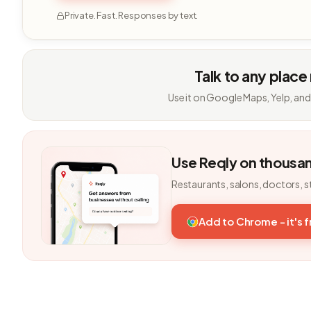
Private. Fast. Responses by text.
Talk to any place
Use it on Google Maps, Yelp, and
Use Reqly on thousa
Restaurants, salons, doctors, s
Add to Chrome - it's 