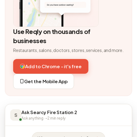
Use Reqly on thousands of
businesses
Restaurants, salons, doctors, stores, services, and more.
Add to Chrome - it's free
Get the Mobile App
Ask Searcy Fire Station 2
S
Ask anything · ~2 min reply