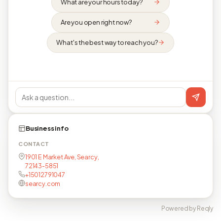
What are your hours today?
Are you open right now?
What's the best way to reach you?
Business info
CONTACT
1901 E Market Ave, Searcy,
72143-5851
+15012791047
searcy.com
Powered by Reqly