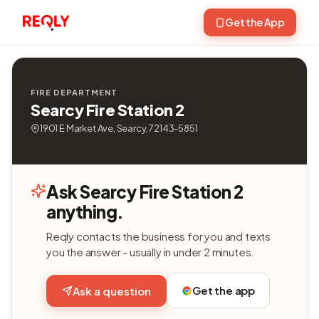
Get the App
FIRE DEPARTMENT
Searcy Fire Station 2
1901 E Market Ave, Searcy, 72143-5851
Ask Searcy Fire Station 2
anything.
Reqly contacts the business for you and texts
you the answer - usually in under 2 minutes.
Get the app
Ask a question