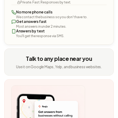
Private. Fast. Responses by text.
No more phone calls
We contact the business so you don't have to.
Get answers fast
Most answers in under 2 minutes.
Answers by text
You'll get the response via SMS.
Talk to any place near you
Use it on Google Maps, Yelp, and business websites.