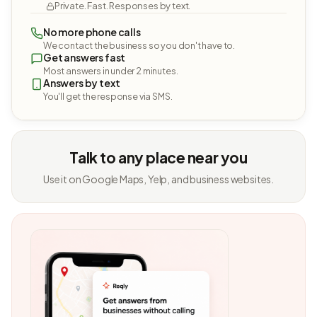
Private. Fast. Responses by text.
No more phone calls
We contact the business so you don't have to.
Get answers fast
Most answers in under 2 minutes.
Answers by text
You'll get the response via SMS.
Talk to any place near you
Use it on Google Maps, Yelp, and business websites.