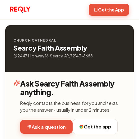
Get the App
CHURCH CATHEDRAL
Searcy Faith Assembly
2447 Highway 16, Searcy, AR, 72143-8688
Ask Searcy Faith Assembly
anything.
Reqly contacts the business for you and texts
you the answer - usually in under 2 minutes.
Get the app
Ask a question