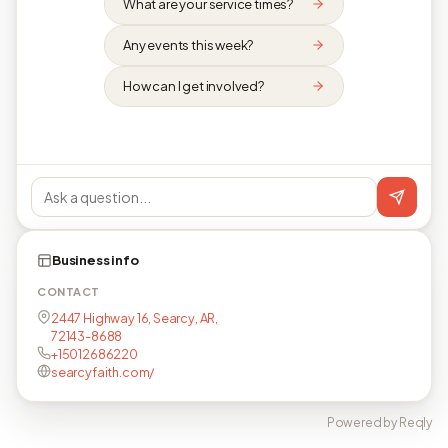
What are your service times?
Any events this week?
How can I get involved?
Business info
CONTACT
2447 Highway 16, Searcy, AR,
72143-8688
+15012686220
searcyfaith.com/
Powered by Reqly