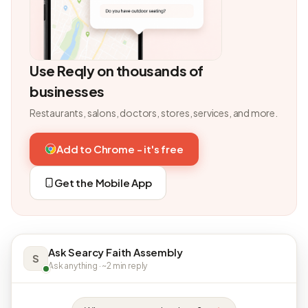
Use Reqly on thousands of
businesses
Restaurants, salons, doctors, stores, services, and more.
Add to Chrome - it's free
Get the Mobile App
Ask Searcy Faith Assembly
S
Ask anything · ~2 min reply