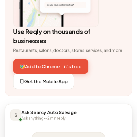
Use Reqly on thousands of
businesses
Restaurants, salons, doctors, stores, services, and more.
Add to Chrome - it's free
Get the Mobile App
Ask Searcy Auto Salvage
S
Ask anything · ~2 min reply