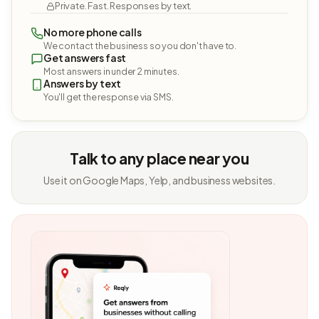
Private. Fast. Responses by text.
No more phone calls
We contact the business so you don't have to.
Get answers fast
Most answers in under 2 minutes.
Answers by text
You'll get the response via SMS.
Talk to any place near you
Use it on Google Maps, Yelp, and business websites.