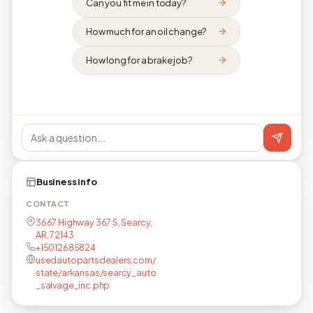
Can you fit me in today?
How much for an oil change?
How long for a brake job?
Business info
CONTACT
3667 Highway 367 S, Searcy,
AR, 72143
+15012685824
usedautopartsdealers.com/
state/arkansas/searcy_auto
_salvage_inc.php