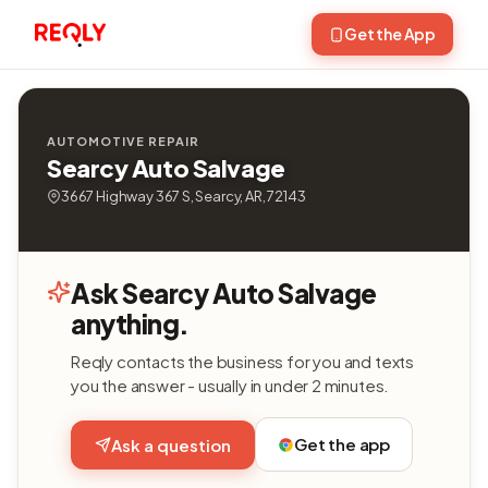
Get the App
AUTOMOTIVE REPAIR
Searcy Auto Salvage
3667 Highway 367 S, Searcy, AR, 72143
Ask Searcy Auto Salvage
anything.
Reqly contacts the business for you and texts
you the answer - usually in under 2 minutes.
Get the app
Ask a question