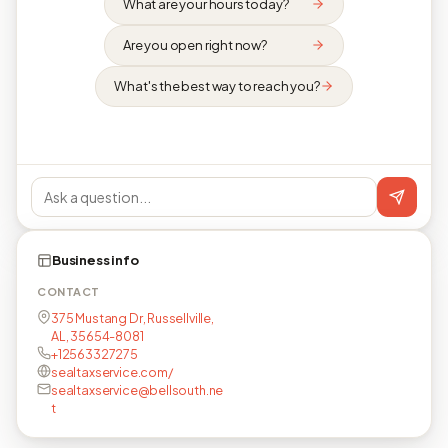
What are your hours today?
Are you open right now?
What's the best way to reach you?
Business info
CONTACT
375 Mustang Dr, Russellville,
AL, 35654-8081
+12563327275
sealtaxservice.com/
sealtaxservice@bellsouth.ne
t