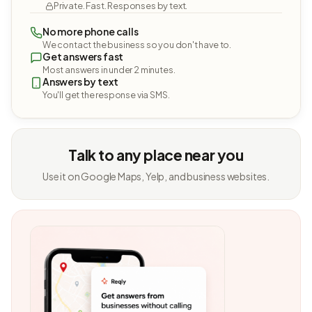
Private. Fast. Responses by text.
No more phone calls
We contact the business so you don't have to.
Get answers fast
Most answers in under 2 minutes.
Answers by text
You'll get the response via SMS.
Talk to any place near you
Use it on Google Maps, Yelp, and business websites.