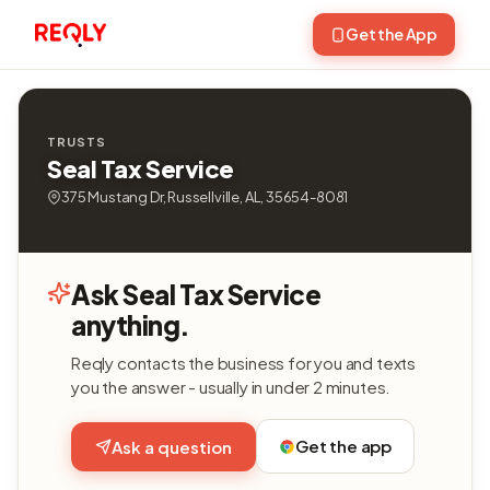
Get the App
TRUSTS
Seal Tax Service
375 Mustang Dr, Russellville, AL, 35654-8081
Ask Seal Tax Service
anything.
Reqly contacts the business for you and texts
you the answer - usually in under 2 minutes.
Get the app
Ask a question