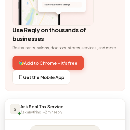
Use Reqly on thousands of
businesses
Restaurants, salons, doctors, stores, services, and more.
Add to Chrome - it's free
Get the Mobile App
Ask Seal Tax Service
S
Ask anything · ~2 min reply