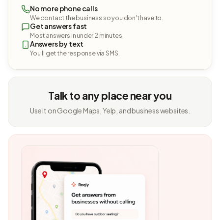
No more phone calls
We contact the business so you don't have to.
Get answers fast
Most answers in under 2 minutes.
Answers by text
You'll get the response via SMS.
Talk to any place near you
Use it on Google Maps, Yelp, and business websites.