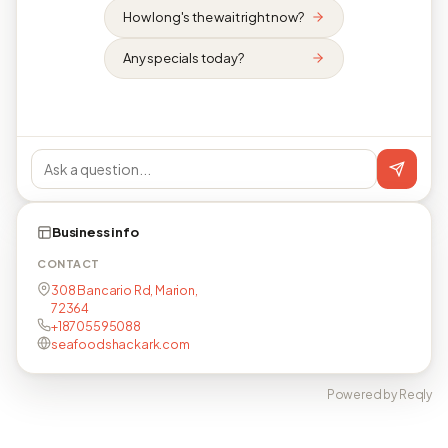
How long's the wait right now?
Any specials today?
Business info
CONTACT
308 Bancario Rd, Marion,
72364
+18705595088
seafoodshackark.com
Powered by Reqly