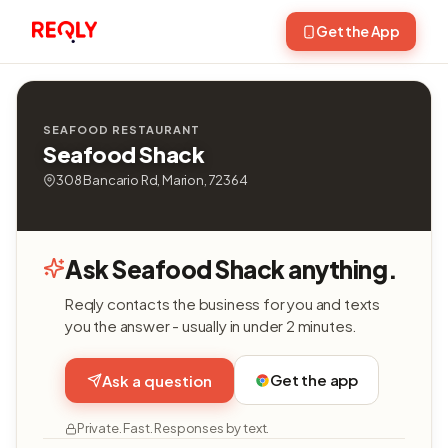
Get the App
SEAFOOD RESTAURANT
Seafood Shack
308 Bancario Rd, Marion, 72364
Ask Seafood Shack anything.
Reqly contacts the business for you and texts
you the answer - usually in under 2 minutes.
Get the app
Ask a question
Private. Fast. Responses by text.