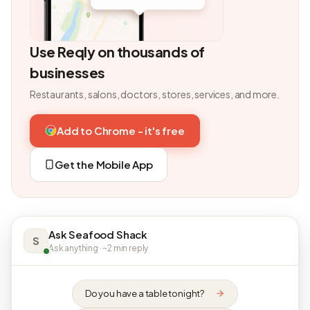
Use Reqly on thousands of
businesses
Restaurants, salons, doctors, stores, services, and more.
Add to Chrome - it's free
Get the Mobile App
Ask Seafood Shack
S
Ask anything · ~2 min reply
Do you have a table tonight?