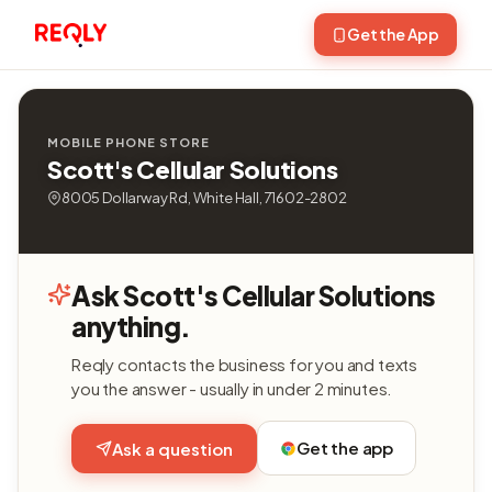
Get the App
MOBILE PHONE STORE
Scott's Cellular Solutions
8005 Dollarway Rd, White Hall, 71602-2802
Ask Scott's Cellular Solutions
anything.
Reqly contacts the business for you and texts
you the answer - usually in under 2 minutes.
Get the app
Ask a question