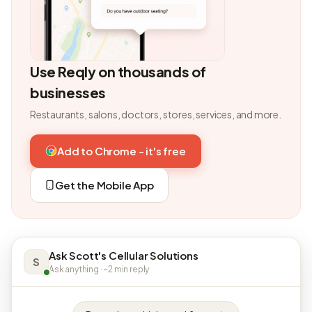
Use Reqly on thousands of
businesses
Restaurants, salons, doctors, stores, services, and more.
Add to Chrome - it's free
Get the Mobile App
Ask Scott's Cellular Solutions
S
Ask anything · ~2 min reply