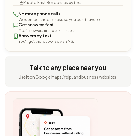
Private. Fast. Responses by text.
No more phone calls
We contact the business so you don't have to.
Get answers fast
Most answers in under 2 minutes.
Answers by text
You'll get the response via SMS.
Talk to any place near you
Use it on Google Maps, Yelp, and business websites.