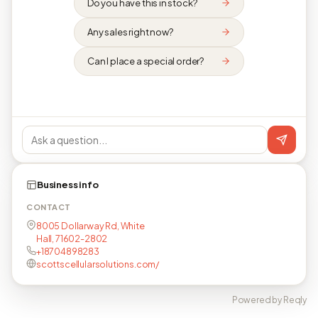
Do you have this in stock?
Any sales right now?
Can I place a special order?
Business info
CONTACT
8005 Dollarway Rd, White
Hall, 71602-2802
+18704898283
scottscellularsolutions.com/
Powered by Reqly