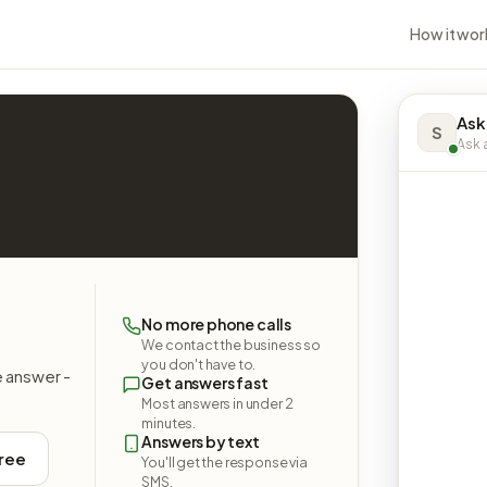
How it wor
Ask
S
Ask a
No more phone calls
We contact the business so
you don't have to.
e answer -
Get answers fast
Most answers in under 2
minutes.
Answers by text
free
You'll get the response via
SMS.