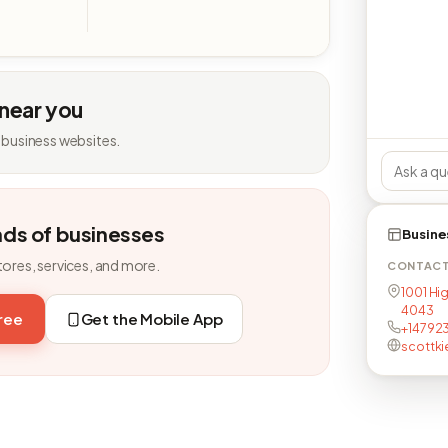
 near you
 business websites.
nds of businesses
Busine
tores, services, and more.
CONTAC
1001 Hig
4043
free
Get the Mobile App
+14792
scottki