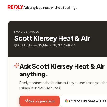
Ask any business without calling.
HVAC SERVICES
Scott Kiersey Heat & Air
1001 Highway 71 S, Mena, AR, 71953-4043
Ask Scott Kiersey Heat & Air
anything.
Reqly contacts the business for you and texts you th
usually in under 2 minutes.
Add to Chrome - it’s 
Ask a question