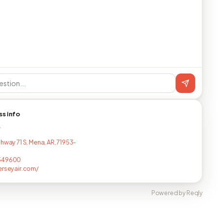
ss info
T
hway 71 S, Mena, AR, 71953-
349600
erseyair.com/
Powered by Reqly