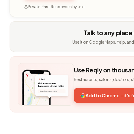
Private. Fast. Responses by text.
Talk to any place
Use it on Google Maps, Yelp, and
Use Reqly on thousa
Restaurants, salons, doctors, s
Add to Chrome - it's 