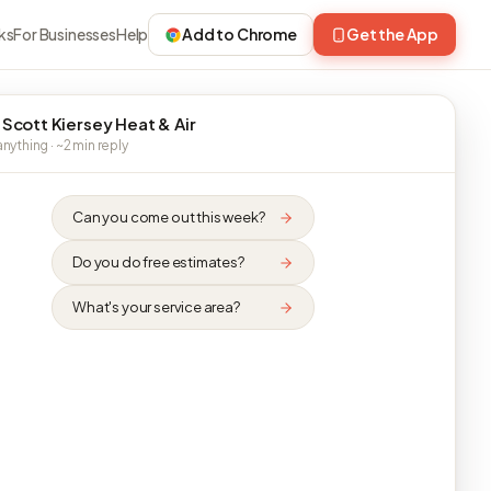
ks
For Businesses
Help
Add to Chrome
Get the App
 Scott Kiersey Heat & Air
nything · ~2 min reply
Can you come out this week?
Do you do free estimates?
What's your service area?