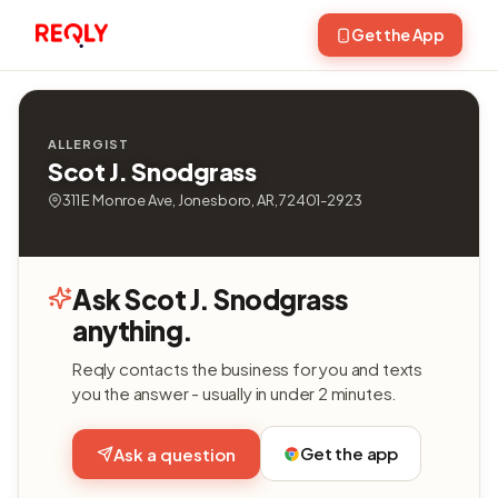
Get the App
ALLERGIST
Scot J. Snodgrass
311 E Monroe Ave, Jonesboro, AR, 72401-2923
Ask Scot J. Snodgrass
anything.
Reqly contacts the business for you and texts
you the answer - usually in under 2 minutes.
Get the app
Ask a question