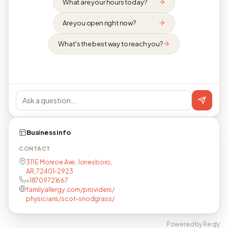
What are your hours today?
Are you open right now?
What's the best way to reach you?
Business info
CONTACT
311 E Monroe Ave, Jonesboro,
AR, 72401-2923
+18709721667
familyallergy.com/providers/
physicians/scot-snodgrass/
Powered by Reqly