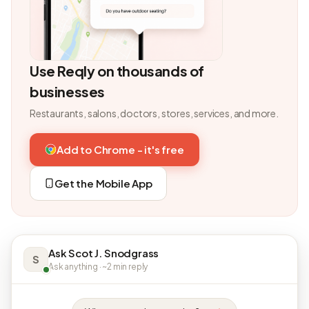
Use Reqly on thousands of
businesses
Restaurants, salons, doctors, stores, services, and more.
Add to Chrome - it's free
Get the Mobile App
Ask Scot J. Snodgrass
S
Ask anything · ~2 min reply