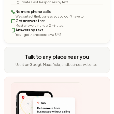
Private. Fast. Responses by text.
No more phone calls
We contact the business so you don't have to.
Get answers fast
Most answers in under 2 minutes.
Answers by text
You'll get the response via SMS.
Talk to any place near you
Use it on Google Maps, Yelp, and business websites.