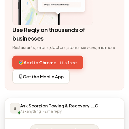
Use Reqly on thousands of
businesses
Restaurants, salons, doctors, stores, services, and more.
Add to Chrome - it's free
Get the Mobile App
Ask Scorpion Towing & Recovery LLC
S
Ask anything · ~2 min reply