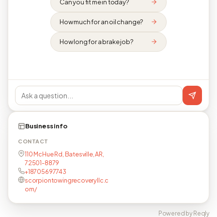
Can you fit me in today?
How much for an oil change?
How long for a brake job?
Business info
CONTACT
110 McHue Rd, Batesville, AR,
72501-8879
+18705697743
scorpiontowingrecoveryllc.c
om/
Powered by Reqly