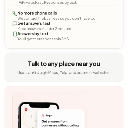
Private. Fast. Responses by text.
No more phone calls
We contact the business so you don't have to.
Get answers fast
Most answers in under 2 minutes.
Answers by text
You'll get the response via SMS.
Talk to any place near you
Use it on Google Maps, Yelp, and business websites.