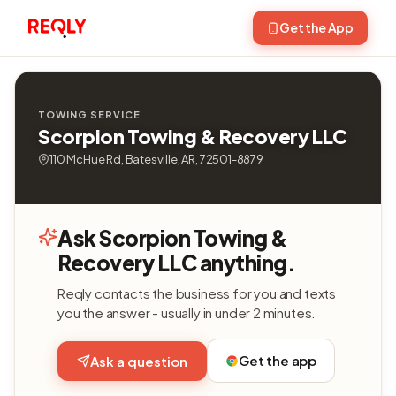
Get the App
TOWING SERVICE
Scorpion Towing & Recovery LLC
110 McHue Rd, Batesville, AR, 72501-8879
Ask Scorpion Towing &
Recovery LLC anything.
Reqly contacts the business for you and texts
you the answer - usually in under 2 minutes.
Get the app
Ask a question