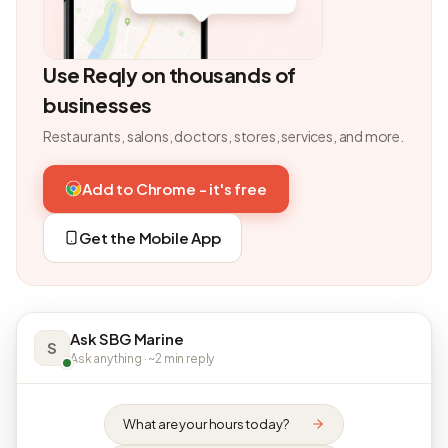
Use Reqly on thousands of
businesses
Restaurants, salons, doctors, stores, services, and more.
Add to Chrome - it's free
Get the Mobile App
Ask SBG Marine
S
Ask anything · ~2 min reply
What are your hours today?