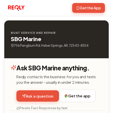
Get the App
BOAT SERVICE AND REPAIR
SBG Marine
756 Pangburn Rd, Heber Springs, AR, 72543-8354
Ask SBG Marine anything.
Reqly contacts the business for you and texts
you the answer - usually in under 2 minutes.
Get the app
Ask a question
Private. Fast. Responses by text.