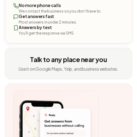
No more phone calls
We contact the business so you don't have to.
Get answers fast
Most answers in under 2 minutes.
Answers by text
You'll get the response via SMS.
Talk to any place near you
Use it on Google Maps, Yelp, and business websites.