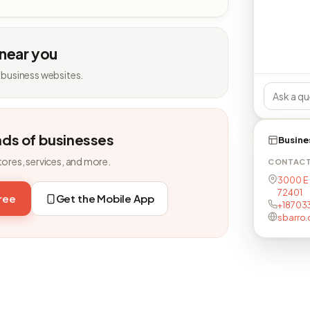
 near you
 business websites.
nds of businesses
Busine
tores, services, and more.
CONTAC
3000 E 
72401
free
Get the Mobile App
+18703
sbarro