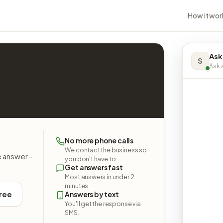
How it wor
Ask
S
Ask a
No more phone calls
We contact the business so
e answer -
you don't have to.
Get answers fast
Most answers in under 2
minutes.
free
Answers by text
You'll get the response via
SMS.