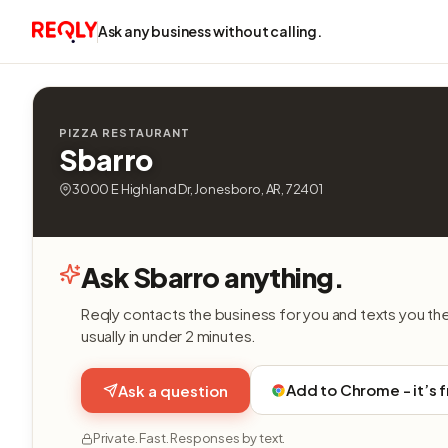
Ask any business without calling.
PIZZA RESTAURANT
Sbarro
3000 E Highland Dr, Jonesboro, AR, 72401
Ask Sbarro anything.
Reqly contacts the business for you and texts you th
usually in under 2 minutes.
Add to Chrome - it’s 
Ask a question
Private. Fast. Responses by text.