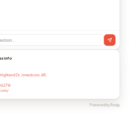
ss info
T
Highland Dr, Jonesboro, AR,
362714
.com/
Powered by Reqly