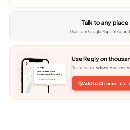
Talk to any place
Use it on Google Maps, Yelp, and
Use Reqly on thousa
Restaurants, salons, doctors, s
Add to Chrome - it's 