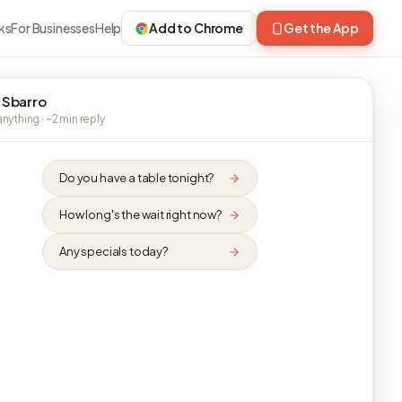
ks
For Businesses
Help
Add to Chrome
Get the App
 Sbarro
nything · ~2 min reply
Do you have a table tonight?
How long's the wait right now?
Any specials today?