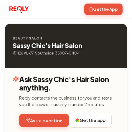
Get the App
BEAUTY SALON
Sassy Chic's Hair Salon
1126 AL-77, Southside, 35907-0404
Ask Sassy Chic's Hair Salon
anything.
Reqly contacts the business for you and texts
you the answer - usually in under 2 minutes.
Get the app
Ask a question