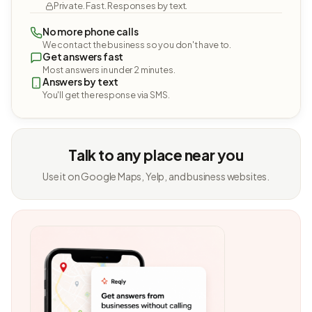
Private. Fast. Responses by text.
No more phone calls
We contact the business so you don't have to.
Get answers fast
Most answers in under 2 minutes.
Answers by text
You'll get the response via SMS.
Talk to any place near you
Use it on Google Maps, Yelp, and business websites.