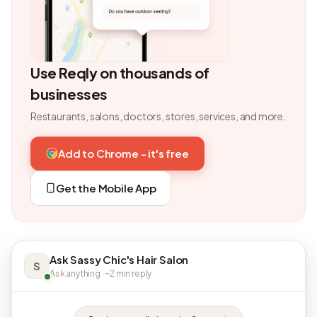
Use Reqly on thousands of
businesses
Restaurants, salons, doctors, stores, services, and more.
Add to Chrome - it's free
Get the Mobile App
Ask Sassy Chic's Hair Salon
S
Ask anything · ~2 min reply