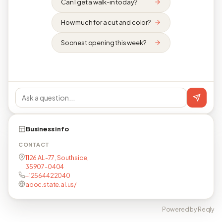
Can I get a walk-in today?
How much for a cut and color?
Soonest opening this week?
Business info
CONTACT
1126 AL-77, Southside,
35907-0404
+12564422040
aboc.state.al.us/
Powered by Reqly