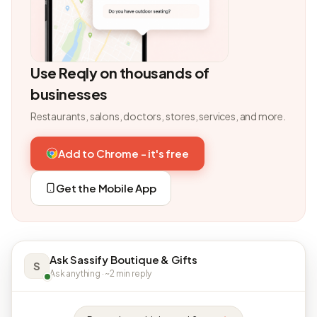
Use Reqly on thousands of
businesses
Restaurants, salons, doctors, stores, services, and more.
Add to Chrome - it's free
Get the Mobile App
Ask Sassify Boutique & Gifts
S
Ask anything · ~2 min reply