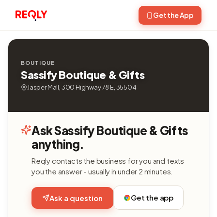
Get the App
BOUTIQUE
Sassify Boutique & Gifts
Jasper Mall, 300 Highway 78 E, 35504
Ask Sassify Boutique & Gifts
anything.
Reqly contacts the business for you and texts
you the answer - usually in under 2 minutes.
Get the app
Ask a question