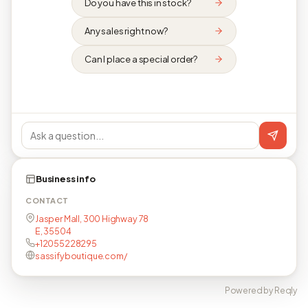
Do you have this in stock?
Any sales right now?
Can I place a special order?
Business info
CONTACT
Jasper Mall, 300 Highway 78
E, 35504
+12055228295
sassifyboutique.com/
Powered by Reqly