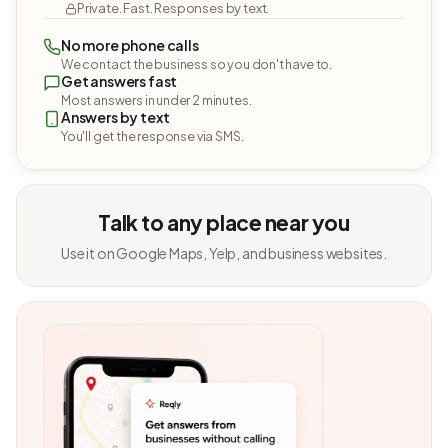
Private. Fast. Responses by text.
No more phone calls
We contact the business so you don't have to.
Get answers fast
Most answers in under 2 minutes.
Answers by text
You'll get the response via SMS.
Talk to any place near you
Use it on Google Maps, Yelp, and business websites.