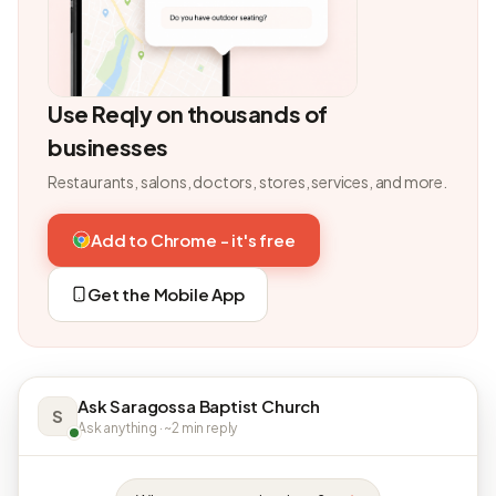
Use Reqly on thousands of
businesses
Restaurants, salons, doctors, stores, services, and more.
Add to Chrome - it's free
Get the Mobile App
Ask Saragossa Baptist Church
S
Ask anything · ~2 min reply