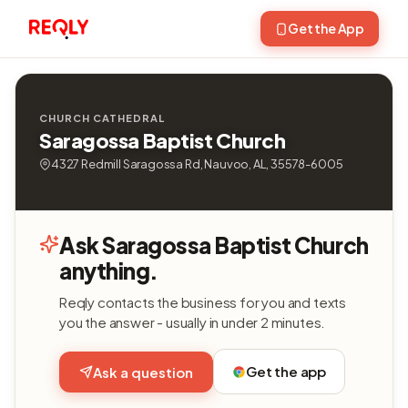
Get the App
CHURCH CATHEDRAL
Saragossa Baptist Church
4327 Redmill Saragossa Rd, Nauvoo, AL, 35578-6005
Ask Saragossa Baptist Church
anything.
Reqly contacts the business for you and texts
you the answer - usually in under 2 minutes.
Get the app
Ask a question