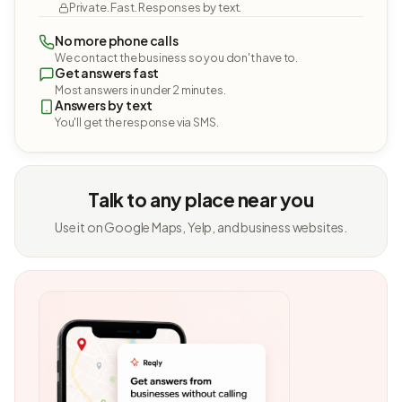
Private. Fast. Responses by text.
No more phone calls
We contact the business so you don't have to.
Get answers fast
Most answers in under 2 minutes.
Answers by text
You'll get the response via SMS.
Talk to any place near you
Use it on Google Maps, Yelp, and business websites.