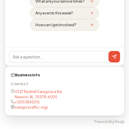
What are your service times?
Any events this week?
How can I get involved?
Business info
CONTACT
4327 Redmill Saragossa Rd,
Nauvoo, AL, 35578-6005
+12053845015
saragossafbc.org/
Powered by Reqly