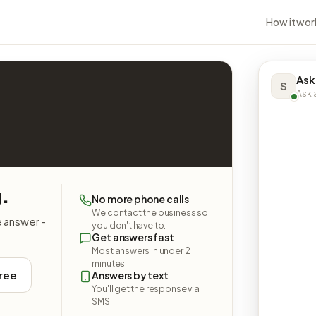
How it wor
Ask
S
Ask a
g.
No more phone calls
We contact the business so
e answer -
you don't have to.
Get answers fast
Most answers in under 2
minutes.
free
Answers by text
You'll get the response via
SMS.