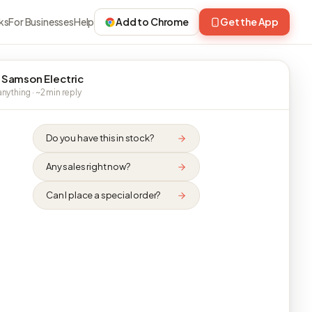
ks
For Businesses
Help
Add to Chrome
Get the App
 Samson Electric
nything · ~2 min reply
Do you have this in stock?
Any sales right now?
Can I place a special order?