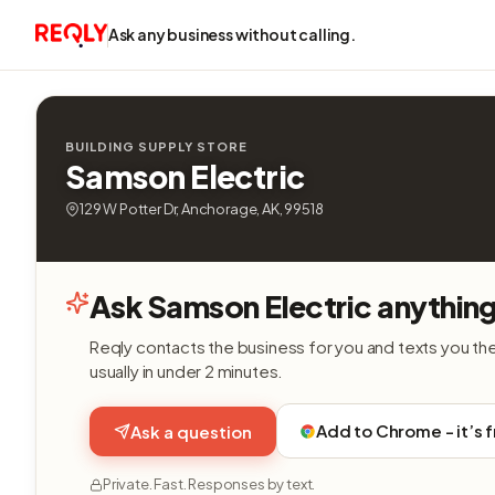
Ask any business without calling.
BUILDING SUPPLY STORE
Samson Electric
129 W Potter Dr, Anchorage, AK, 99518
Ask Samson Electric anythin
Reqly contacts the business for you and texts you th
usually in under 2 minutes.
Add to Chrome - it’s 
Ask a question
Private. Fast. Responses by text.