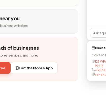
 near you
 business websites.
nds of businesses
Busine
tores, services, and more.
CONTAC
129 W P
99518
free
Get the Mobile App
+19073
sei-ak