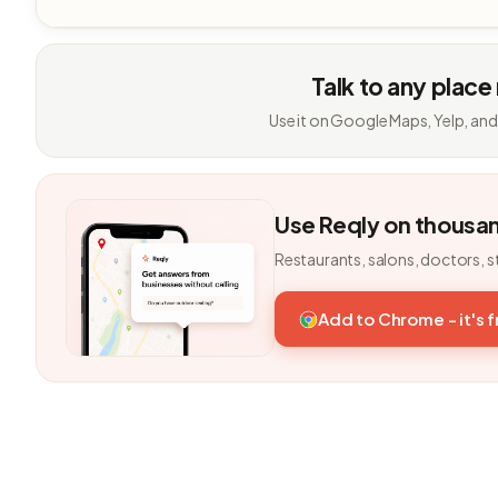
Talk to any place
Use it on Google Maps, Yelp, and
Use Reqly on thousa
Restaurants, salons, doctors, s
Add to Chrome - it's 