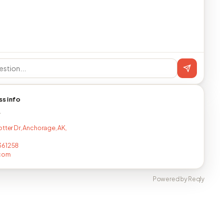
ss info
T
otter Dr, Anchorage, AK,
361258
.com
Powered by Reqly