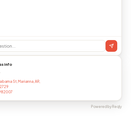
ss info
T
labama St, Marianna, AR,
2729
982007
Powered by Reqly