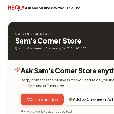
Ask any business without calling.
CONVENIENCE STORE
Sam's Corner Store
256 S Alabama St, Marianna, AR, 72360-2729
Ask Sam's Corner Store anyt
Reqly contacts the business for you and texts you th
usually in under 2 minutes.
Add to Chrome - it’s 
Ask a question
Private. Fast. Responses by text.