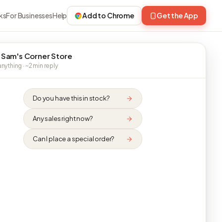
ks
For Businesses
Help
Add to Chrome
Get the App
 Sam's Corner Store
nything · ~2 min reply
Do you have this in stock?
Any sales right now?
Can I place a special order?