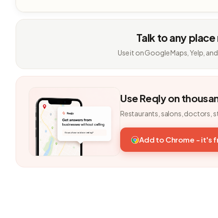
Talk to any place
Use it on Google Maps, Yelp, and
Use Reqly on thousa
Restaurants, salons, doctors, s
Add to Chrome - it's 