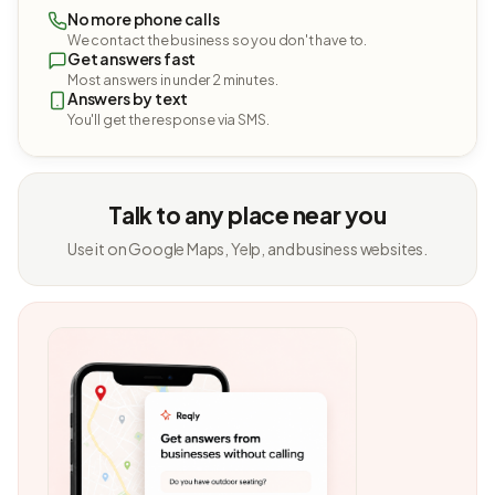
No more phone calls
We contact the business so you don't have to.
Get answers fast
Most answers in under 2 minutes.
Answers by text
You'll get the response via SMS.
Talk to any place near you
Use it on Google Maps, Yelp, and business websites.