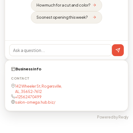
How much for a cut and color?
Soonest opening this week?
Business info
CONTACT
142 Wheeler St, Rogersville,
AL, 35652-7612
+12562470499
salon-omega.hub.biz/
Powered by Reqly