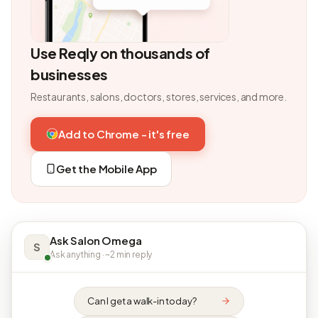
Use Reqly on thousands of
businesses
Restaurants, salons, doctors, stores, services, and more.
Add to Chrome - it's free
Get the Mobile App
Ask Salon Omega
S
Ask anything · ~2 min reply
Can I get a walk-in today?