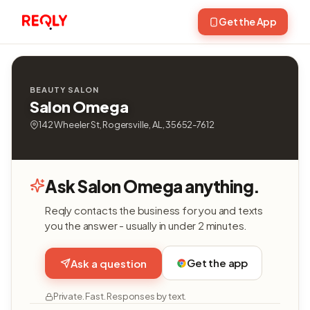
Get the App
BEAUTY SALON
Salon Omega
142 Wheeler St, Rogersville, AL, 35652-7612
Ask Salon Omega anything.
Reqly contacts the business for you and texts
you the answer - usually in under 2 minutes.
Get the app
Ask a question
Private. Fast. Responses by text.