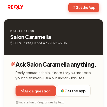
Get the App
BEAUTY SALON
Salon Caramella
501 N Polk St, Cabot, AR, 72023-2206
Ask Salon Caramella anything.
Reqly contacts the business for you and texts
you the answer - usually in under 2 minutes.
Get the app
Ask a question
Private. Fast. Responses by text.