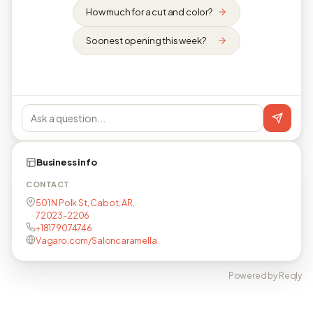
How much for a cut and color?
Soonest opening this week?
Business info
CONTACT
501 N Polk St, Cabot, AR,
72023-2206
+18179074746
Vagaro.com/Saloncaramella
Powered by Reqly