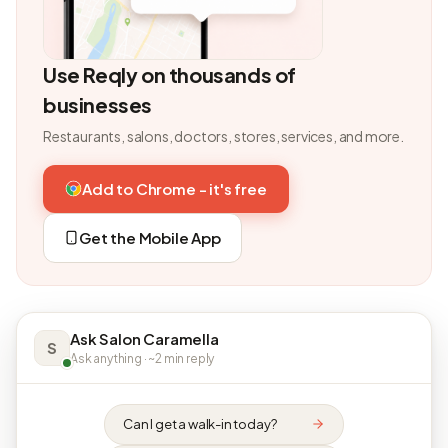
Use Reqly on thousands of
businesses
Restaurants, salons, doctors, stores, services, and more.
Add to Chrome - it's free
Get the Mobile App
Ask Salon Caramella
S
Ask anything · ~2 min reply
Can I get a walk-in today?