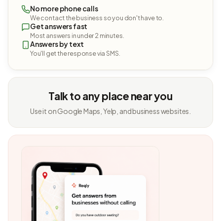
No more phone calls
We contact the business so you don't have to.
Get answers fast
Most answers in under 2 minutes.
Answers by text
You'll get the response via SMS.
Talk to any place near you
Use it on Google Maps, Yelp, and business websites.