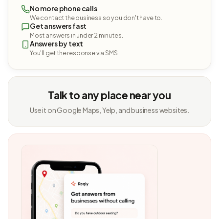
No more phone calls
We contact the business so you don't have to.
Get answers fast
Most answers in under 2 minutes.
Answers by text
You'll get the response via SMS.
Talk to any place near you
Use it on Google Maps, Yelp, and business websites.