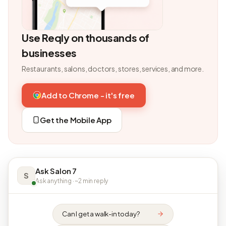
Use Reqly on thousands of
businesses
Restaurants, salons, doctors, stores, services, and more.
Add to Chrome - it's free
Get the Mobile App
Ask Salon 7
S
Ask anything · ~2 min reply
Can I get a walk-in today?