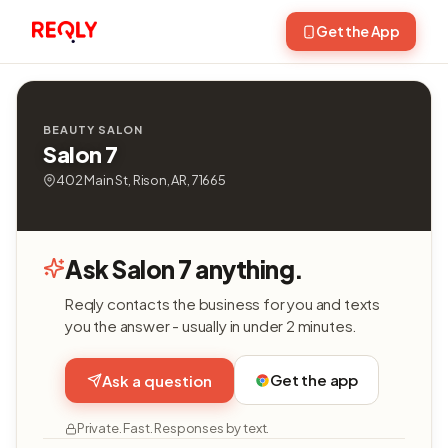
Get the App
BEAUTY SALON
Salon 7
402 Main St, Rison, AR, 71665
Ask Salon 7 anything.
Reqly contacts the business for you and texts
you the answer - usually in under 2 minutes.
Get the app
Ask a question
Private. Fast. Responses by text.