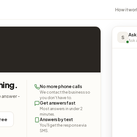
How it wor
Ask
S
Ask a
hing.
No more phone calls
We contact the business so
e answer -
you don't have to.
Get answers fast
Most answers in under 2
minutes.
free
Answers by text
You'll get the response via
SMS.