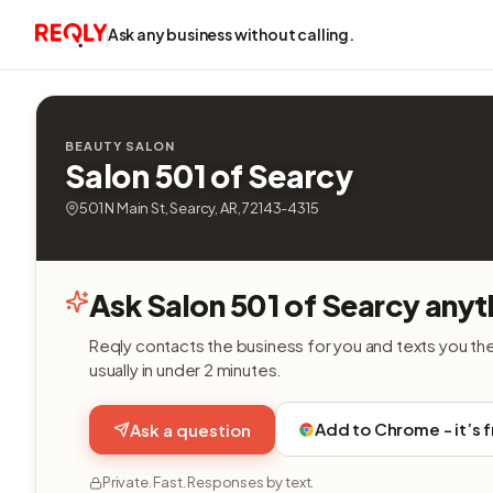
Ask any business without calling.
BEAUTY SALON
Salon 501 of Searcy
501 N Main St, Searcy, AR, 72143-4315
Ask Salon 501 of Searcy anyt
Reqly contacts the business for you and texts you th
usually in under 2 minutes.
Add to Chrome - it’s 
Ask a question
Private. Fast. Responses by text.