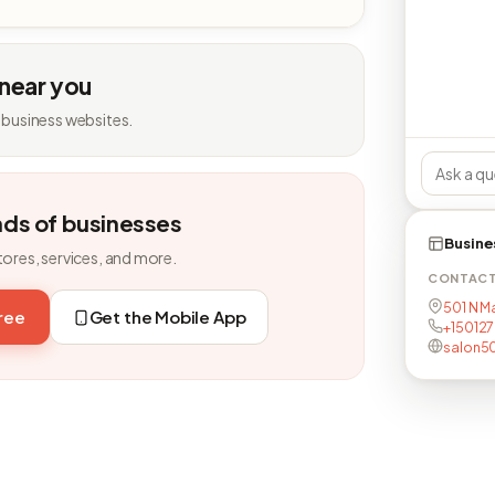
 near you
 business websites.
nds of businesses
Busine
tores, services, and more.
CONTAC
501 N Ma
free
Get the Mobile App
+15012
salon50