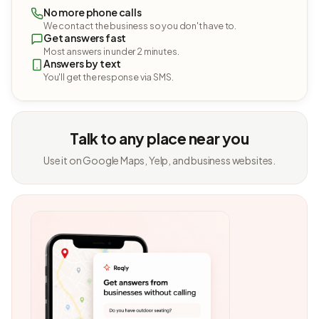
No more phone calls
We contact the business so you don't have to.
Get answers fast
Most answers in under 2 minutes.
Answers by text
You'll get the response via SMS.
Talk to any place near you
Use it on Google Maps, Yelp, and business websites.