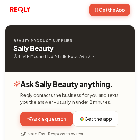
Get the App
BEAUTY PRODUCT SUPPLIER
Sally Beauty
4134 E Mccain Blvd, N Little Rock, AR, 72117
Ask Sally Beauty anything.
Reqly contacts the business for you and texts
you the answer - usually in under 2 minutes.
Get the app
Ask a question
Private. Fast. Responses by text.