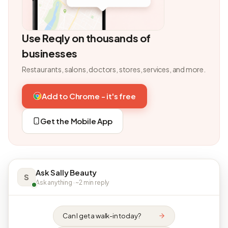
Use Reqly on thousands of
businesses
Restaurants, salons, doctors, stores, services, and more.
Add to Chrome - it's free
Get the Mobile App
Ask Sally Beauty
S
Ask anything · ~2 min reply
Can I get a walk-in today?