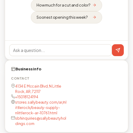
How much for a cut and color?
Soonest opening this week?
Business info
CONTACT
4134 E Mccain Blvd, N Little
Rock, AR, 72117
+15018124194
stores.sallybeauty.com/ar/nl
ittlerock/beauty-supply-
nlittlerock-ar-10761.html
sbhinquiries@sallybeautyhol
dings.com