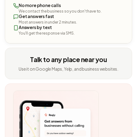
No more phone calls
We contact the business so you don't have to.
Get answers fast
Most answers in under 2 minutes.
Answers by text
You'll get the response via SMS.
Talk to any place near you
Use it on Google Maps, Yelp, and business websites.