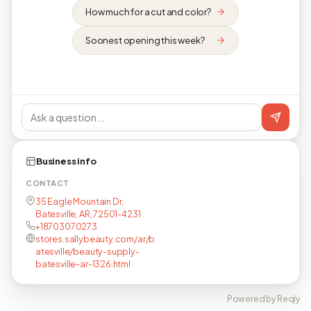
How much for a cut and color?
Soonest opening this week?
Business info
CONTACT
35 Eagle Mountain Dr,
Batesville, AR, 72501-4231
+18703070273
stores.sallybeauty.com/ar/b
atesville/beauty-supply-
batesville-ar-1326.html
Powered by Reqly