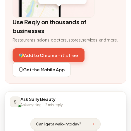
Use Reqly on thousands of
businesses
Restaurants, salons, doctors, stores, services, and more.
Add to Chrome - it's free
Get the Mobile App
Ask Sally Beauty
S
Ask anything · ~2 min reply
Can I get a walk-in today?