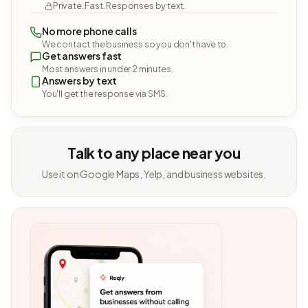
Private. Fast. Responses by text.
No more phone calls
We contact the business so you don't have to.
Get answers fast
Most answers in under 2 minutes.
Answers by text
You'll get the response via SMS.
Talk to any place near you
Use it on Google Maps, Yelp, and business websites.