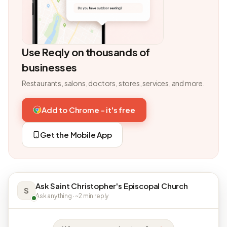
Use Reqly on thousands of
businesses
Restaurants, salons, doctors, stores, services, and more.
Add to Chrome - it's free
Get the Mobile App
Ask Saint Christopher's Episcopal Church
S
Ask anything · ~2 min reply