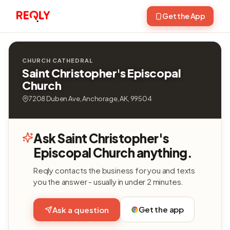
Get the App
CHURCH CATHEDRAL
Saint Christopher's Episcopal
Church
7208 Duben Ave, Anchorage, AK, 99504
Ask Saint Christopher's
Episcopal Church anything.
Reqly contacts the business for you and texts
you the answer - usually in under 2 minutes.
Get the app
Ask a question