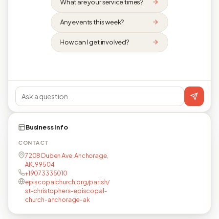
What are your service times?
Any events this week?
How can I get involved?
Business info
CONTACT
7208 Duben Ave, Anchorage,
AK, 99504
+19073335010
episcopalchurch.org/parish/
st-christophers-episcopal-
church-anchorage-ak