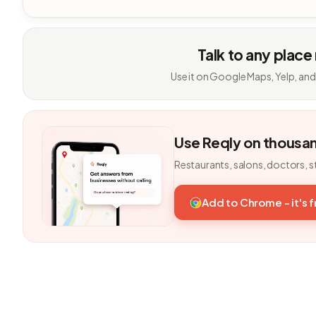
Talk to any place
Use it on Google Maps, Yelp, and
Use Reqly on thousa
Restaurants, salons, doctors, s
Add to Chrome - it's 