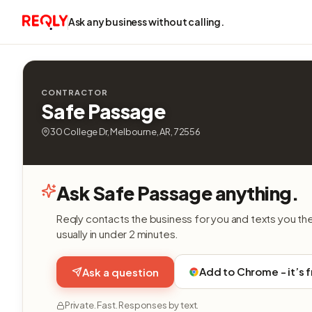
Ask any business without calling.
CONTRACTOR
Safe Passage
30 College Dr, Melbourne, AR, 72556
Ask Safe Passage anything.
Reqly contacts the business for you and texts you th
usually in under 2 minutes.
Add to Chrome - it’s 
Ask a question
Private. Fast. Responses by text.