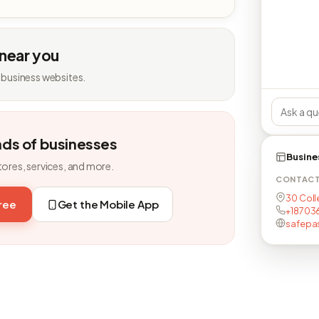
 near you
 business websites.
nds of businesses
Busine
tores, services, and more.
CONTAC
30 Coll
free
Get the Mobile App
+18703
safepa