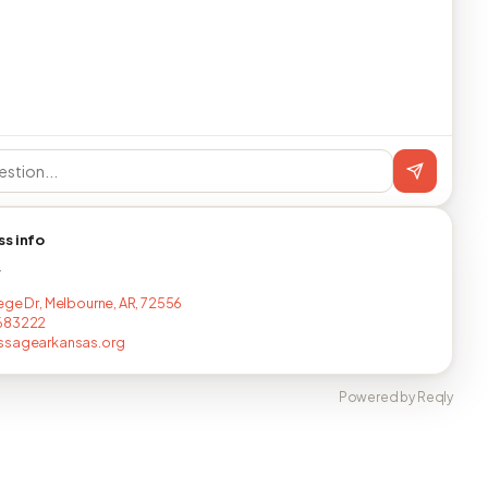
ss info
T
ege Dr, Melbourne, AR, 72556
683222
ssagearkansas.org
Powered by Reqly