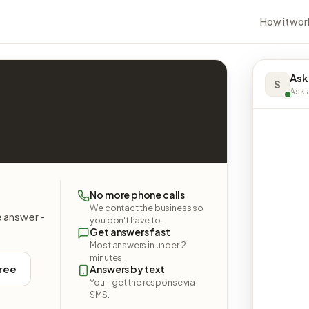
How it wor
Ask
S
Ask a
No more phone calls
We contact the business so
e answer -
you don't have to.
Get answers fast
Most answers in under 2
minutes.
free
Answers by text
You'll get the response via
SMS.