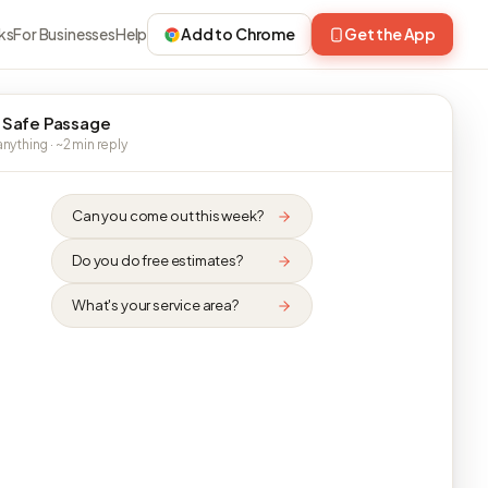
ks
For Businesses
Help
Add to Chrome
Get the App
 Safe Passage
nything · ~2 min reply
Can you come out this week?
Do you do free estimates?
What's your service area?