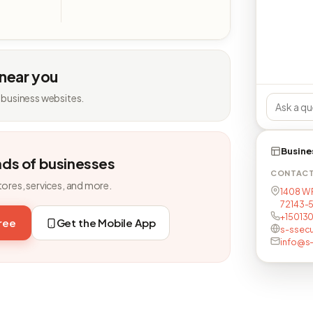
 near you
 business websites.
Busine
nds of businesses
CONTAC
tores, services, and more.
1408 W 
72143-
+15013
free
Get the Mobile App
s-ssecu
info@s-