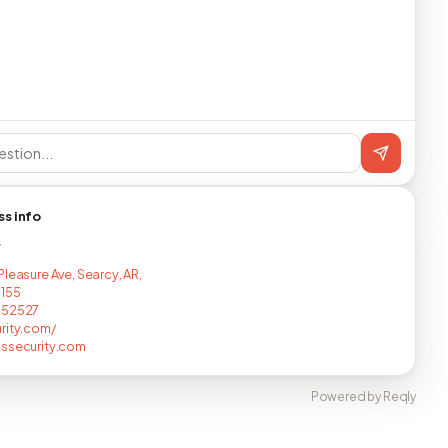
ss info
T
Pleasure Ave, Searcy, AR,
5155
052527
rity.com/
ssecurity.com
Powered by Reqly