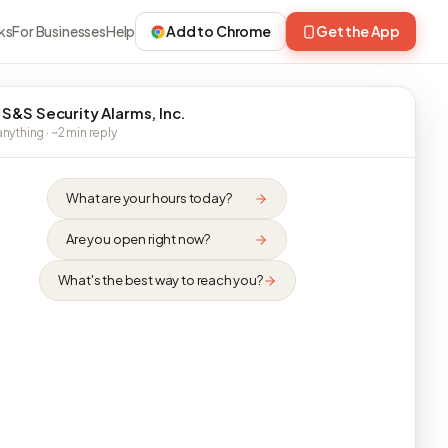
ks
For Businesses
Help
Add to Chrome
Get the App
 S&S Security Alarms, Inc.
nything · ~2 min reply
What are your hours today?
Are you open right now?
What's the best way to reach you?