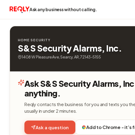
Ask any business without calling.
HOME SECURITY
S&S Security Alarms, Inc.
1408 W Pleasure Ave, Searcy, AR, 72143-5155
Ask S&S Security Alarms, Inc
anything.
Reqly contacts the business for you and texts you th
usually in under 2 minutes.
Add to Chrome - it’s 
Ask a question