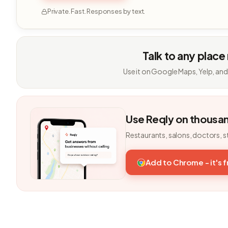
Private. Fast. Responses by text.
Talk to any place
Use it on Google Maps, Yelp, and
Use Reqly on thousa
Restaurants, salons, doctors, s
Add to Chrome - it's 