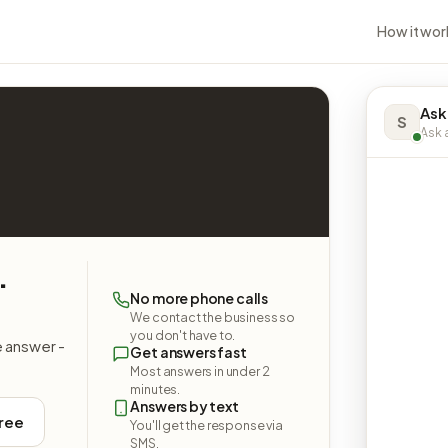
How it wor
Ask
S
Ask a
.
No more phone calls
We contact the business so
you don't have to.
e answer -
Get answers fast
Most answers in under 2
minutes.
Answers by text
free
You'll get the response via
SMS.