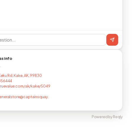
ss info
T
 Keku Rd, Kake, AK, 99830
856444
truevalue.com/ak/kake/5049
eneralstore@captainsquay.
Powered by Reqly