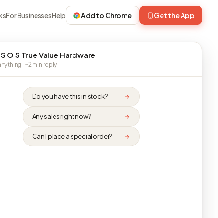
ks
For Businesses
Help
Add to Chrome
Get the App
 S O S True Value Hardware
nything · ~2 min reply
Do you have this in stock?
Any sales right now?
Can I place a special order?