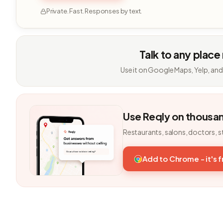
Private. Fast. Responses by text.
Talk to any place
Use it on Google Maps, Yelp, and
Use Reqly on thousa
Restaurants, salons, doctors, s
Add to Chrome - it's 