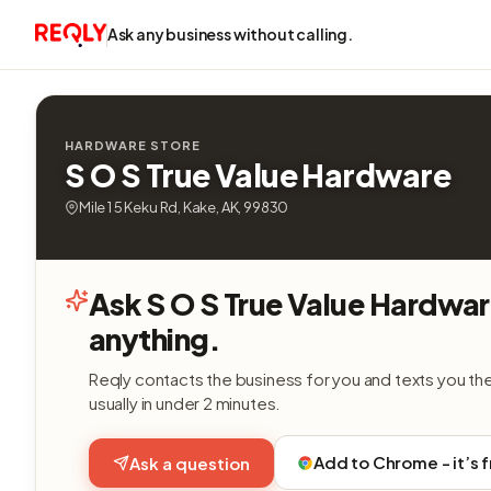
Ask any business without calling.
HARDWARE STORE
S O S True Value Hardware
Mile 1 5 Keku Rd, Kake, AK, 99830
Ask S O S True Value Hardwa
anything.
Reqly contacts the business for you and texts you th
usually in under 2 minutes.
Add to Chrome - it’s 
Ask a question