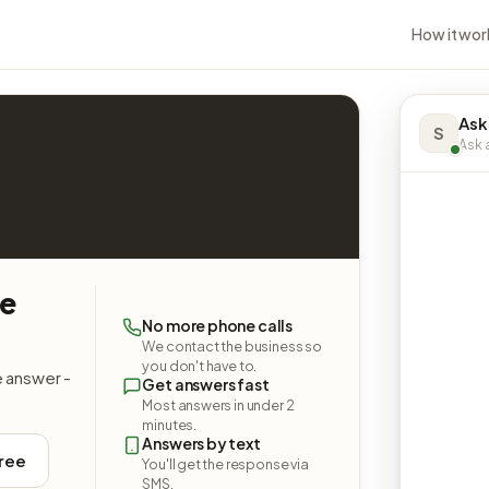
How it wor
Ask
S
Ask a
re
No more phone calls
We contact the business so
you don't have to.
e answer -
Get answers fast
Most answers in under 2
minutes.
Answers by text
free
You'll get the response via
SMS.