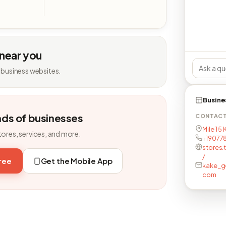
 near you
 business websites.
Busine
nds of businesses
CONTAC
Mile 1 5
tores, services, and more.
+19077
stores.
/
free
Get the Mobile App
kake_g
com