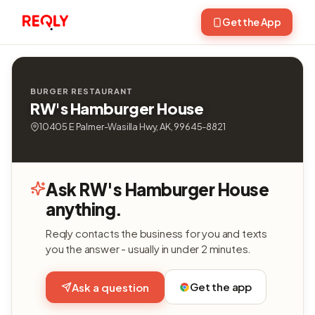
Get the App
BURGER RESTAURANT
RW's Hamburger House
10405 E Palmer-Wasilla Hwy, AK, 99645-8821
Ask RW's Hamburger House
anything.
Reqly contacts the business for you and texts
you the answer - usually in under 2 minutes.
Get the app
Ask a question