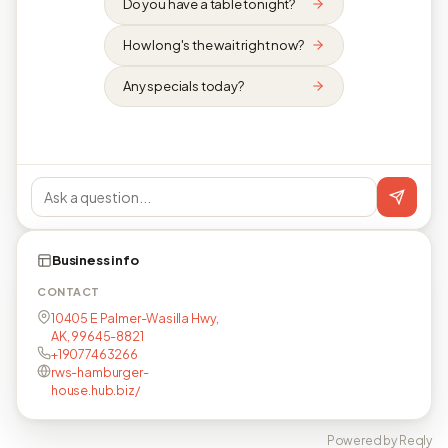
Do you have a table tonight?
How long's the wait right now?
Any specials today?
Business info
CONTACT
10405 E Palmer-Wasilla Hwy,
AK, 99645-8821
+19077463266
rws-hamburger-
house.hub.biz/
Powered by Reqly