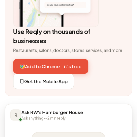
Use Reqly on thousands of
businesses
Restaurants, salons, doctors, stores, services, and more.
Add to Chrome - it's free
Get the Mobile App
Ask RW's Hamburger House
R
Ask anything · ~2 min reply