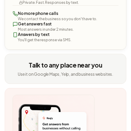
Private. Fast. Responses by text.
No more phone calls
We contact the business so you don't have to.
Get answers fast
Most answers in under 2 minutes.
Answers by text
You'll get the response via SMS.
Talk to any place near you
Use it on Google Maps, Yelp, and business websites.