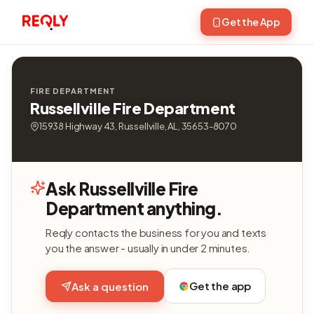
Get the App
FIRE DEPARTMENT
Russellville Fire Department
15938 Highway 43, Russellville, AL, 35653-8070
Ask Russellville Fire
Department anything.
Reqly contacts the business for you and texts
you the answer - usually in under 2 minutes.
Get the app
Ask a question