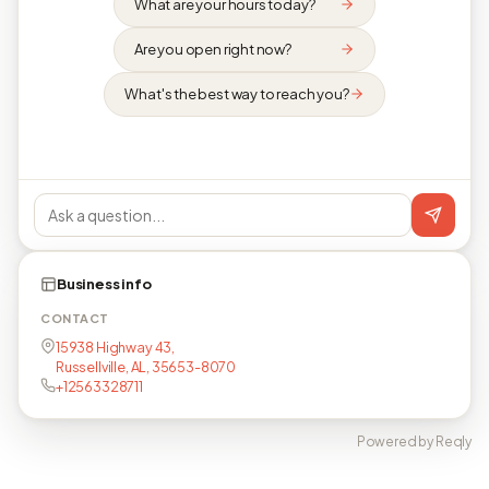
What are your hours today?
Are you open right now?
What's the best way to reach you?
Business info
CONTACT
15938 Highway 43,
Russellville, AL, 35653-8070
+12563328711
Powered by Reqly