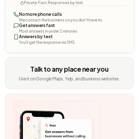
Private. Fast. Responses by text.
No more phone calls
We contact the business so you don't have to.
Get answers fast
Most answers in under 2 minutes.
Answers by text
You'll get the response via SMS.
Talk to any place near you
Use it on Google Maps, Yelp, and business websites.