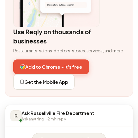
Use Reqly on thousands of
businesses
Restaurants, salons, doctors, stores, services, and more.
Add to Chrome - it's free
Get the Mobile App
Ask Russellville Fire Department
R
Ask anything · ~2 min reply