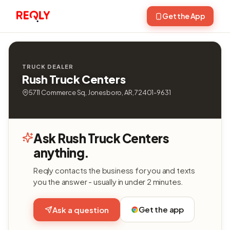
Get the App
TRUCK DEALER
Rush Truck Centers
5711 Commerce Sq, Jonesboro, AR, 72401-9631
Ask Rush Truck Centers
anything.
Reqly contacts the business for you and texts
you the answer - usually in under 2 minutes.
Get the app
Ask a question