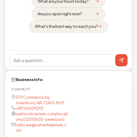
What are your hours today?
Are you open right now?
What's the best way to reach you?
Business info
CONTACT
5711 Commerce Sq,
Jonesboro, AR, 72401-9631
+18706009292
rushtruckcenters.com/locati
ons/32010000-jonesboro
rushcare@rushenterprises.c
om