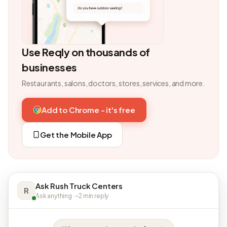
Use Reqly on thousands of
businesses
Restaurants, salons, doctors, stores, services, and more.
Add to Chrome - it's free
Get the Mobile App
Ask Rush Truck Centers
R
Ask anything · ~2 min reply