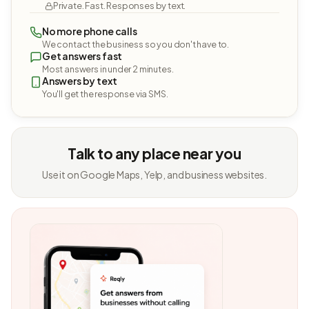
Private. Fast. Responses by text.
No more phone calls
We contact the business so you don't have to.
Get answers fast
Most answers in under 2 minutes.
Answers by text
You'll get the response via SMS.
Talk to any place near you
Use it on Google Maps, Yelp, and business websites.