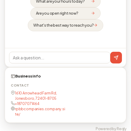
What are your hours today?
Are you open right now?
What's the best way to reach you?
Business info
CONTACT
1610 Arrowhead Farm Rd,
Jonesboro, 72401-8705
+18707071464
rpbbcompanies.company.si
te/
Powered by Reqly