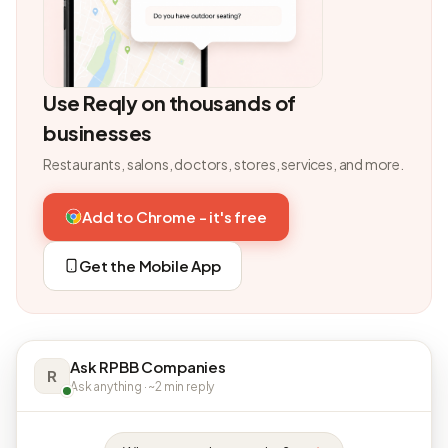
Use Reqly on thousands of
businesses
Restaurants, salons, doctors, stores, services, and more.
Add to Chrome - it's free
Get the Mobile App
Ask RPBB Companies
R
Ask anything · ~2 min reply