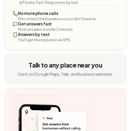
Private. Fast. Responses by text.
No more phone calls
We contact the business so you don't have to.
Get answers fast
Most answers in under 2 minutes.
Answers by text
You'll get the response via SMS.
Talk to any place near you
Use it on Google Maps, Yelp, and business websites.