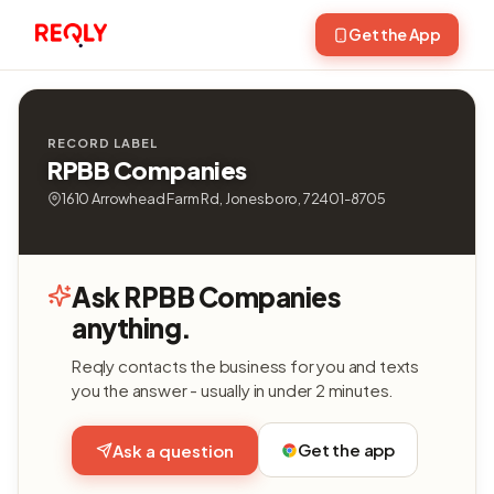
Get the App
RECORD LABEL
RPBB Companies
1610 Arrowhead Farm Rd, Jonesboro, 72401-8705
Ask RPBB Companies
anything.
Reqly contacts the business for you and texts
you the answer - usually in under 2 minutes.
Get the app
Ask a question