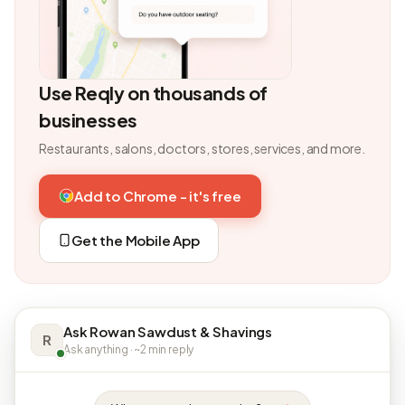
Use Reqly on thousands of
businesses
Restaurants, salons, doctors, stores, services, and more.
Add to Chrome - it's free
Get the Mobile App
Ask Rowan Sawdust & Shavings
R
Ask anything · ~2 min reply