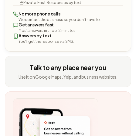
Private. Fast. Responses by text.
No more phone calls
We contact the business so you don't have to.
Get answers fast
Most answers in under 2 minutes.
Answers by text
You'll get the response via SMS.
Talk to any place near you
Use it on Google Maps, Yelp, and business websites.