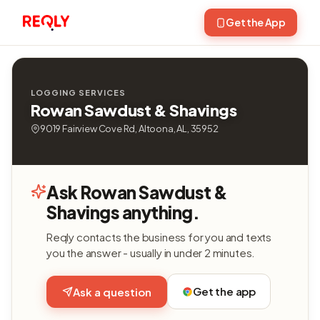
Get the App
LOGGING SERVICES
Rowan Sawdust & Shavings
9019 Fairview Cove Rd, Altoona, AL, 35952
Ask Rowan Sawdust &
Shavings anything.
Reqly contacts the business for you and texts
you the answer - usually in under 2 minutes.
Get the app
Ask a question