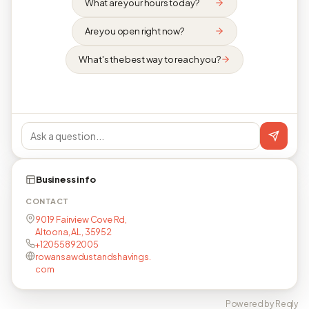
What are your hours today?
Are you open right now?
What's the best way to reach you?
Business info
CONTACT
9019 Fairview Cove Rd,
Altoona, AL, 35952
+12055892005
rowansawdustandshavings.
com
Powered by Reqly