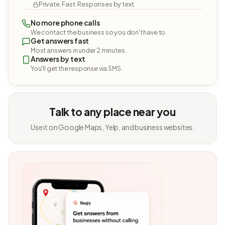
Private. Fast. Responses by text.
No more phone calls
We contact the business so you don't have to.
Get answers fast
Most answers in under 2 minutes.
Answers by text
You'll get the response via SMS.
Talk to any place near you
Use it on Google Maps, Yelp, and business websites.