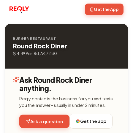
Get the App
BURGER RESTAURANT
Round Rock Diner
4149 Prim Rd, AR, 72130
Ask Round Rock Diner
anything.
Reqly contacts the business for you and texts
you the answer - usually in under 2 minutes.
Get the app
Ask a question