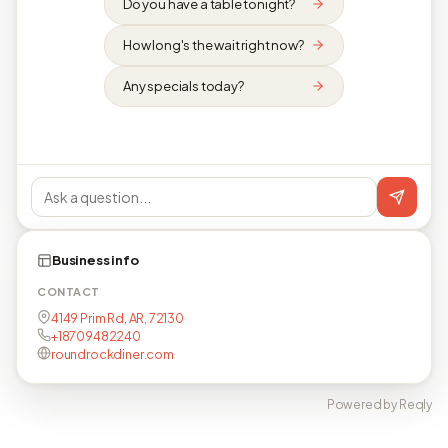
Do you have a table tonight?
How long's the wait right now?
Any specials today?
Business info
CONTACT
4149 Prim Rd, AR, 72130
+18709482240
roundrockdiner.com
Powered by Reqly