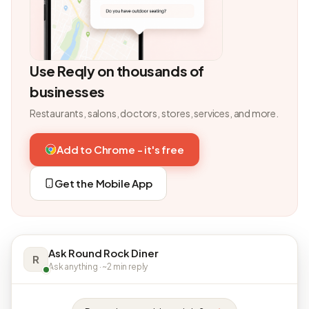
Use Reqly on thousands of
businesses
Restaurants, salons, doctors, stores, services, and more.
Add to Chrome - it's free
Get the Mobile App
Ask Round Rock Diner
R
Ask anything · ~2 min reply