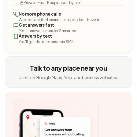
Private. Fast. Responses by text.
No more phone calls
We contact the business so you don't have to.
Get answers fast
Most answers in under 2 minutes.
Answers by text
You'll get the response via SMS.
Talk to any place near you
Use it on Google Maps, Yelp, and business websites.