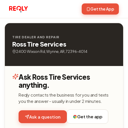
Get the App
TIRE DEALER AND REPAIR
Ross Tire Services
2400 Wixson Rd, Wynne, AR, 72396-4014
Ask Ross Tire Services
anything.
Reqly contacts the business for you and texts
you the answer - usually in under 2 minutes.
Get the app
Ask a question