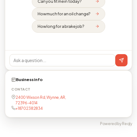
Can you fit me in today?
How much for an oil change?
How long for a brake job?
Business info
CONTACT
2400 Wixson Rd, Wynne, AR,
72396-4014
+18702382834
Powered by Reqly