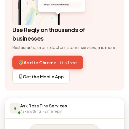
Use Reqly on thousands of
businesses
Restaurants, salons, doctors, stores, services, and more.
Add to Chrome - it's free
Get the Mobile App
Ask Ross Tire Services
R
Ask anything · ~2 min reply