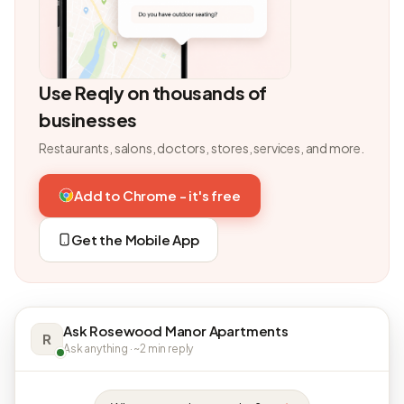
Use Reqly on thousands of
businesses
Restaurants, salons, doctors, stores, services, and more.
Add to Chrome - it's free
Get the Mobile App
Ask Rosewood Manor Apartments
R
Ask anything · ~2 min reply