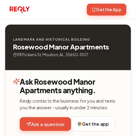
Get the App
LANDMARK AND HISTORICAL BUILDING
Rosewood Manor Apartments
1111 Pickens St, Moulton, AL, 35650-1307
Ask Rosewood Manor
Apartments anything.
Reqly contacts the business for you and texts
you the answer - usually in under 2 minutes.
Get the app
Ask a question