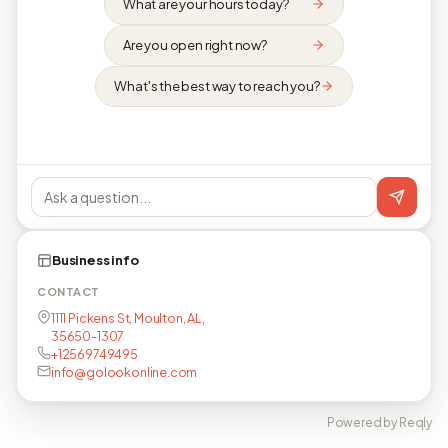
What are your hours today?
Are you open right now?
What's the best way to reach you?
Business info
CONTACT
1111 Pickens St, Moulton, AL,
35650-1307
+12569749495
info@golookonline.com
Powered by Reqly