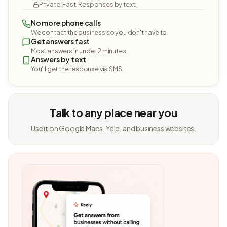
Private. Fast. Responses by text.
No more phone calls
We contact the business so you don't have to.
Get answers fast
Most answers in under 2 minutes.
Answers by text
You'll get the response via SMS.
Talk to any place near you
Use it on Google Maps, Yelp, and business websites.