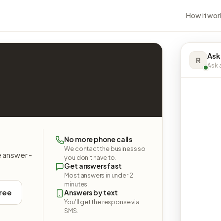
How it wor
Ask
R
Ask a
No more phone calls
We contact the business so
e answer -
you don't have to.
Get answers fast
Most answers in under 2
minutes.
free
Answers by text
You'll get the response via
SMS.