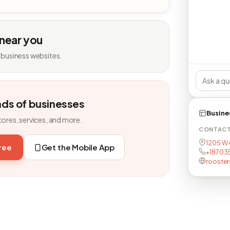
 near you
 business websites.
nds of businesses
Busine
tores, services, and more.
CONTAC
1205 W 4
free
Get the Mobile App
+18703
rooste