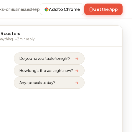
ks
For Businesses
Help
Add to Chrome
Get the App
 Roosters
nything · ~2 min reply
Do you have a table tonight?
How long's the wait right now?
Any specials today?