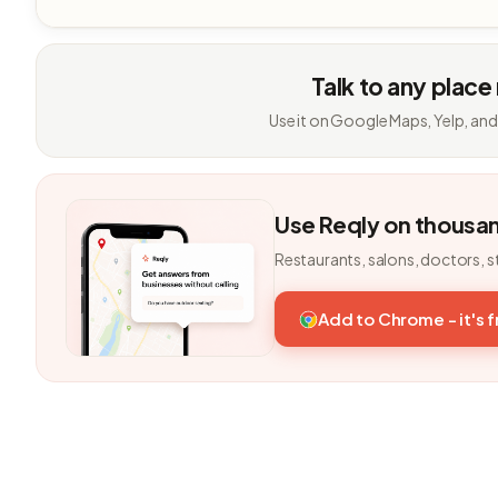
Talk to any place
Use it on Google Maps, Yelp, and
Use Reqly on thousa
Restaurants, salons, doctors, s
Add to Chrome - it's 