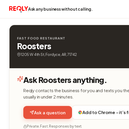
Ask any business without calling.
FAST FOOD RESTAURANT
Roosters
1205 W 4th St, Fordyce, AR, 71742
Ask Roosters anything.
Reqly contacts the business for you and texts you th
usually in under 2 minutes.
Add to Chrome - it’s 
Ask a question
Private. Fast. Responses by text.