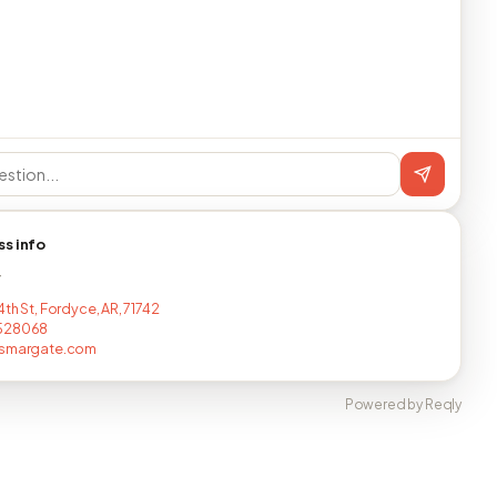
ss info
T
th St, Fordyce, AR, 71742
528068
rsmargate.com
Powered by Reqly