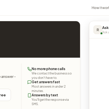
How it wor
Ask
R
Ask a
No more phone calls
We contact the business so
e answer -
you don't have to.
Get answers fast
Most answers in under 2
minutes.
free
Answers by text
You'll get the response via
SMS.