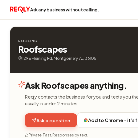
Ask any business without calling.
ROOFING
Roofscapes
129 E Fleming Rd, Montgomery, AL, 36105
Ask Roofscapes anything.
Reqly contacts the business for you and texts you th
usually in under 2 minutes.
Add to Chrome - it’s 
Ask a question
Private. Fast. Responses by text.