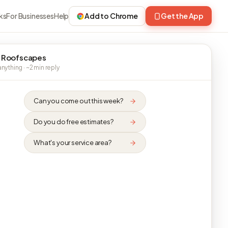
ks
For Businesses
Help
Add to Chrome
Get the App
 Roofscapes
nything · ~2 min reply
Can you come out this week?
Do you do free estimates?
What's your service area?