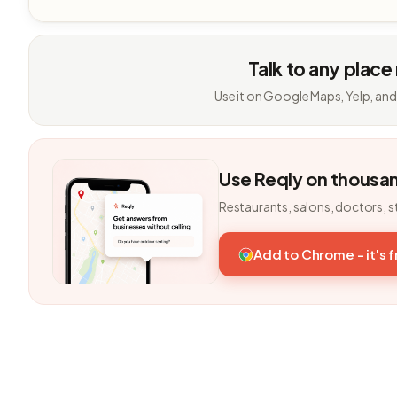
Talk to any place
Use it on Google Maps, Yelp, and
Use Reqly on thousa
Restaurants, salons, doctors, s
Add to Chrome - it's 