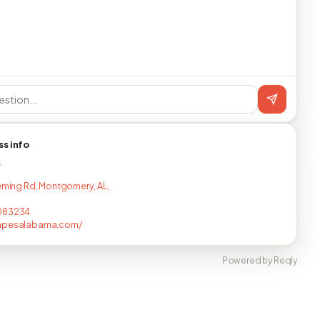
ss info
T
leming Rd, Montgomery, AL,
083234
apesalabama.com/
Powered by Reqly