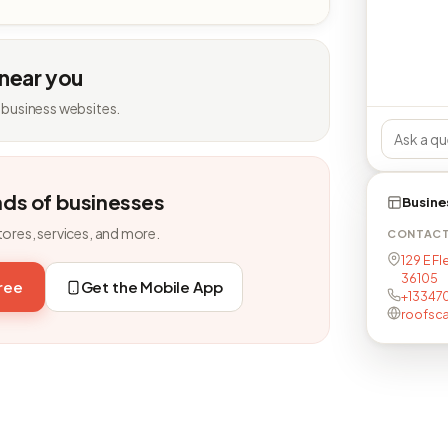
 near you
 business websites.
nds of businesses
Busine
tores, services, and more.
CONTAC
129 E F
36105
free
Get the Mobile App
+13347
roofsc