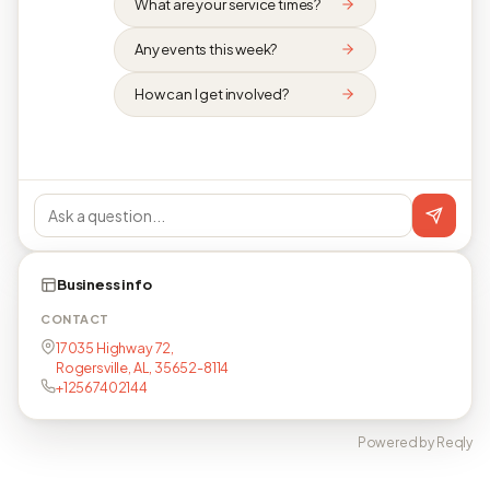
What are your service times?
Any events this week?
How can I get involved?
Business info
CONTACT
17035 Highway 72,
Rogersville, AL, 35652-8114
+12567402144
Powered by Reqly