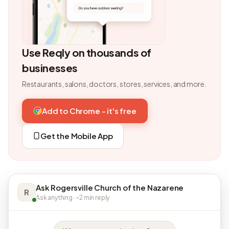
Use Reqly on thousands of
businesses
Restaurants, salons, doctors, stores, services, and more.
Add to Chrome - it's free
Get the Mobile App
Ask Rogersville Church of the Nazarene
R
Ask anything · ~2 min reply