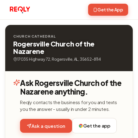
Get the App
CHURCH CATHEDRAL
Rogersville Church of the
Nazarene
17035 Highway 72, Rogersville, AL, 35652-8114
Ask Rogersville Church of the
Nazarene anything.
Reqly contacts the business for you and texts
you the answer - usually in under 2 minutes.
Get the app
Ask a question