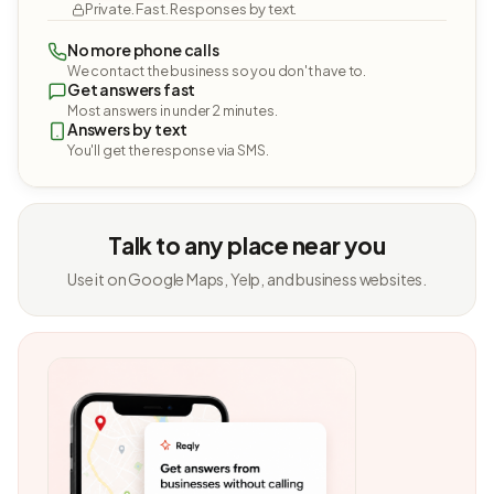
Private. Fast. Responses by text.
No more phone calls
We contact the business so you don't have to.
Get answers fast
Most answers in under 2 minutes.
Answers by text
You'll get the response via SMS.
Talk to any place near you
Use it on Google Maps, Yelp, and business websites.