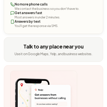
No more phone calls
We contact the business so you don't have to.
Get answers fast
Most answers in under 2 minutes.
Answers by text
You'll get the response via SMS.
Talk to any place near you
Use it on Google Maps, Yelp, and business websites.