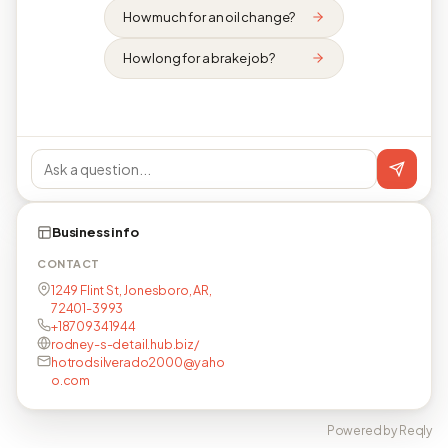
How much for an oil change?
How long for a brake job?
Business info
CONTACT
1249 Flint St, Jonesboro, AR,
72401-3993
+18709341944
rodney-s-detail.hub.biz/
hotrodsilverado2000@yaho
o.com
Powered by Reqly