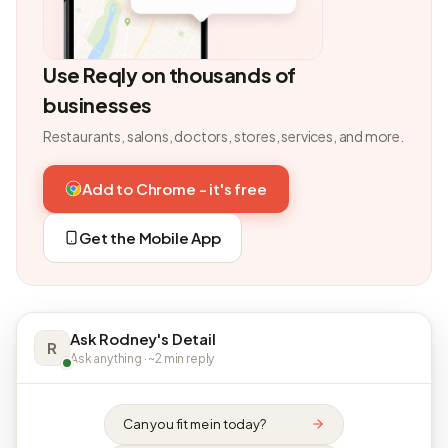
Use Reqly on thousands of
businesses
Restaurants, salons, doctors, stores, services, and more.
Add to Chrome - it's free
Get the Mobile App
Ask Rodney's Detail
R
Ask anything · ~2 min reply
Can you fit me in today?