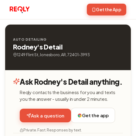
Get the App
AUTO DETAILING
Rodney's Detail
1249 Flint St, Jonesboro, AR, 72401-3993
Ask Rodney's Detail anything.
Reqly contacts the business for you and texts
you the answer - usually in under 2 minutes.
Get the app
Ask a question
Private. Fast. Responses by text.