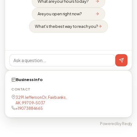
What are your hours today?
Are you open right now?
What's the best way to reach you?
Business info
CONTACT
3291 Jefferson Dr, Fairbanks,
AK, 99709-5037
+19073884665
Powered by Reqly