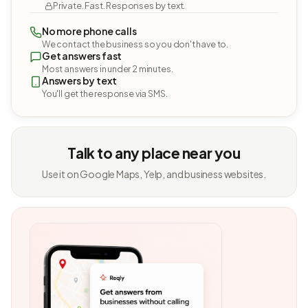
Private. Fast. Responses by text.
No more phone calls
We contact the business so you don't have to.
Get answers fast
Most answers in under 2 minutes.
Answers by text
You'll get the response via SMS.
Talk to any place near you
Use it on Google Maps, Yelp, and business websites.