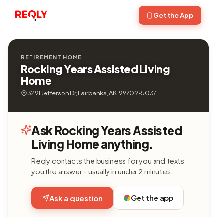
Get the App
RETIREMENT HOME
Rocking Years Assisted Living
Home
3291 Jefferson Dr, Fairbanks, AK, 99709-5037
Ask Rocking Years Assisted
Living Home anything.
Reqly contacts the business for you and texts
you the answer - usually in under 2 minutes.
Get the app
Ask a question