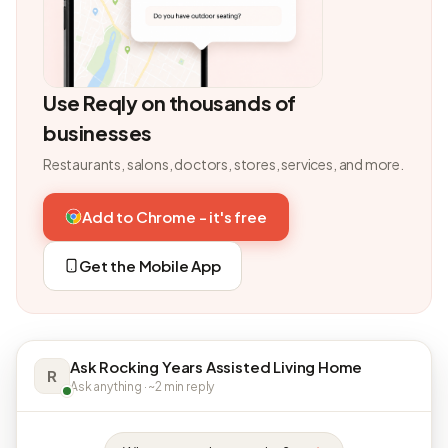
Use Reqly on thousands of
businesses
Restaurants, salons, doctors, stores, services, and more.
Add to Chrome - it's free
Get the Mobile App
Ask Rocking Years Assisted Living Home
R
Ask anything · ~2 min reply