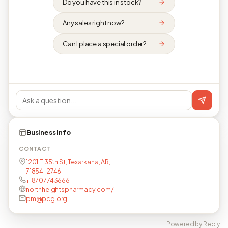
Do you have this in stock?
Any sales right now?
Can I place a special order?
Business info
CONTACT
1201 E 35th St, Texarkana, AR,
71854-2746
+18707743666
northheightspharmacy.com/
pm@pcg.org
Powered by Reqly