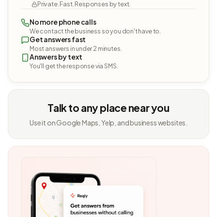
Private. Fast. Responses by text.
No more phone calls
We contact the business so you don't have to.
Get answers fast
Most answers in under 2 minutes.
Answers by text
You'll get the response via SMS.
Talk to any place near you
Use it on Google Maps, Yelp, and business websites.