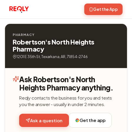
Get the App
PHARMACY
Robertson's North Heights
Pharmacy
1201 E 35th St, Texarkana, AR, 71854-2746
Ask Robertson's North
Heights Pharmacy anything.
Reqly contacts the business for you and texts
you the answer - usually in under 2 minutes.
Get the app
Ask a question