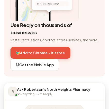
Use Reqly on thousands of
businesses
Restaurants, salons, doctors, stores, services, and more.
Add to Chrome - it's free
Get the Mobile App
Ask Robertson's North Heights Pharmacy
R
Ask anything · ~2 min reply