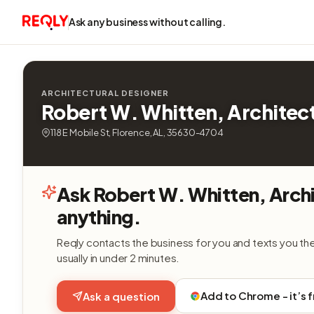
Ask any business without calling.
ARCHITECTURAL DESIGNER
Robert W. Whitten, Architec
118 E Mobile St, Florence, AL, 35630-4704
Ask Robert W. Whitten, Arch
anything.
Reqly contacts the business for you and texts you th
usually in under 2 minutes.
Add to Chrome - it’s 
Ask a question