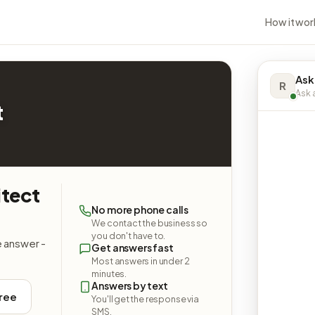
How it wor
Ask
R
Ask a
t
itect
No more phone calls
We contact the business so
you don't have to.
e answer -
Get answers fast
Most answers in under 2
minutes.
Answers by text
free
You'll get the response via
SMS.