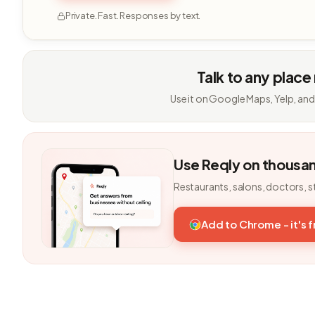
Private. Fast. Responses by text.
Talk to any place
Use it on Google Maps, Yelp, and
Use Reqly on thousa
Restaurants, salons, doctors, s
Add to Chrome - it's 