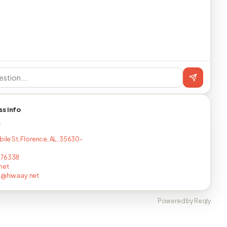
ss info
T
bile St, Florence, AL, 35630-
676338
net
n@hiwaay.net
Powered by Reqly