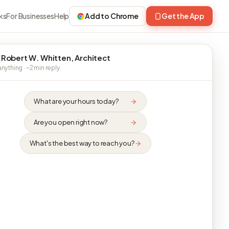
ks
For Businesses
Help
Add to Chrome
Get the App
 Robert W. Whitten, Architect
nything · ~2 min reply
What are your hours today?
Are you open right now?
What's the best way to reach you?