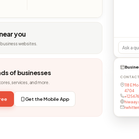
 near you
 business websites.
Busine
nds of businesses
CONTAC
tores, services, and more.
118 E Mo
4704
+12567
free
Get the Mobile App
hiwaay.
rwhitte