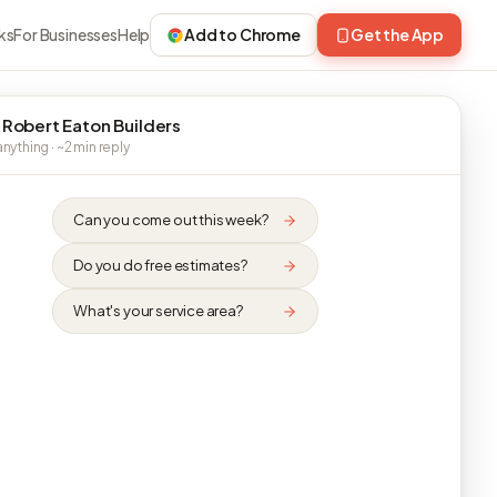
ks
For Businesses
Help
Add to Chrome
Get the App
 Robert Eaton Builders
nything · ~2 min reply
Can you come out this week?
Do you do free estimates?
What's your service area?