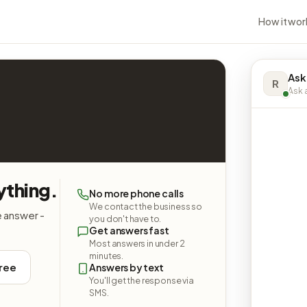
How it wor
Ask
R
Ask a
ything.
No more phone calls
We contact the business so
e answer -
you don't have to.
Get answers fast
Most answers in under 2
minutes.
free
Answers by text
You'll get the response via
SMS.