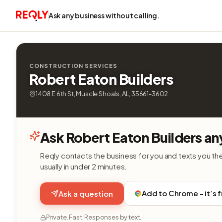
Ask any business without calling.
CONSTRUCTION SERVICES
Robert Eaton Builders
1408 E 6th St, Muscle Shoals, AL, 35661-3602
Ask Robert Eaton Builders an
Reqly contacts the business for you and texts you th
usually in under 2 minutes.
Add to Chrome - it’s 
Ask a question
Private. Fast. Responses by text.