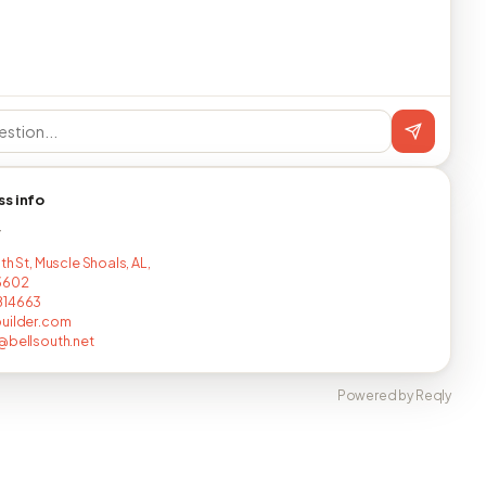
ss info
T
th St, Muscle Shoals, AL,
3602
814663
uilder.com
@bellsouth.net
Powered by Reqly