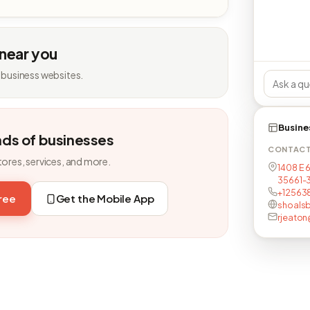
 near you
 business websites.
Busine
nds of businesses
CONTAC
tores, services, and more.
1408 E 6
35661-
+12563
free
Get the Mobile App
shoalsb
rjeaton