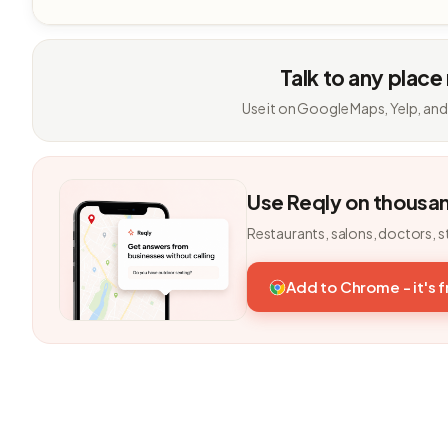
Talk to any place
Use it on Google Maps, Yelp, and
Use Reqly on thousa
Restaurants, salons, doctors, s
Add to Chrome - it's 