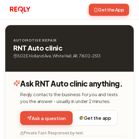
Get the App
AUTOMOTIVE REPAIR
RNT Auto clinic
502 E Holland Ave, White Hall, AR, 71602-2513
Ask RNT Auto clinic anything.
Reqly contacts the business for you and texts
you the answer - usually in under 2 minutes.
Get the app
Ask a question
Private. Fast. Responses by text.