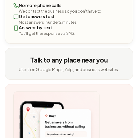
No more phone calls
We contact the business so you don't have to.
Get answers fast
Most answers in under 2 minutes.
Answers by text
You'll get the response via SMS.
Talk to any place near you
Use it on Google Maps, Yelp, and business websites.