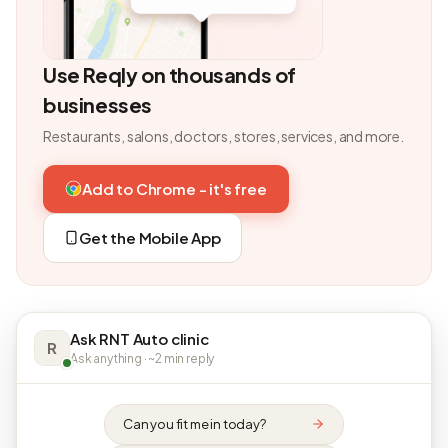
Use Reqly on thousands of
businesses
Restaurants, salons, doctors, stores, services, and more.
Add to Chrome - it's free
Get the Mobile App
Ask RNT Auto clinic
R
Ask anything · ~2 min reply
Can you fit me in today?