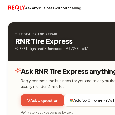
Ask any business without calling.
TIRE DEALER AND REPAIR
RNR Tire Express
1848 E Highland Dr, Jonesboro, AR, 72401-6117
Ask RNR Tire Express anythin
Reqly contacts the business for you and texts you th
usually in under 2 minutes.
Add to Chrome - it’s 
Ask a question
Private. Fast. Responses by text.