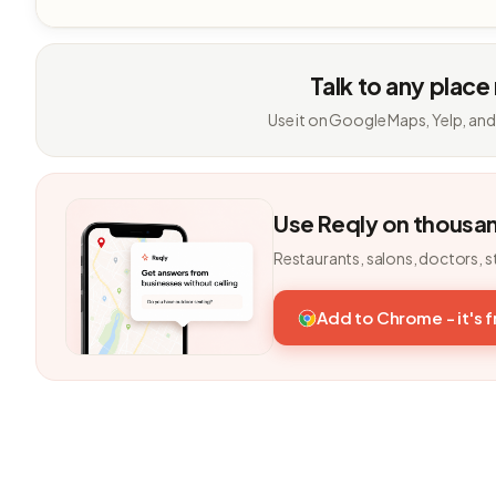
Talk to any place
Use it on Google Maps, Yelp, and
Use Reqly on thousa
Restaurants, salons, doctors, s
Add to Chrome - it's 