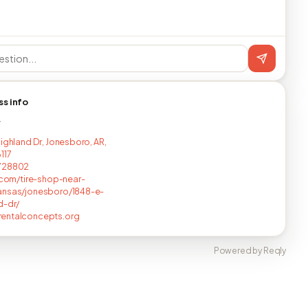
ss info
T
Highland Dr, Jonesboro, AR,
117
728802
s.com/tire-shop-near-
ansas/jonesboro/1848-e-
d-dr/
entalconcepts.org
Powered by Reqly