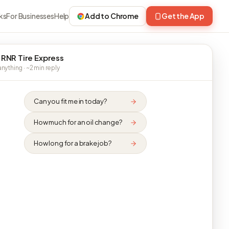
ks
For Businesses
Help
Add to Chrome
Get the App
 RNR Tire Express
nything · ~2 min reply
Can you fit me in today?
How much for an oil change?
How long for a brake job?