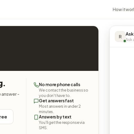
How it wor
Ask
R
Ask a
g.
No more phone calls
We contact the business so
e answer -
you don't have to.
Get answers fast
Most answers in under 2
minutes.
free
Answers by text
You'll get the response via
SMS.