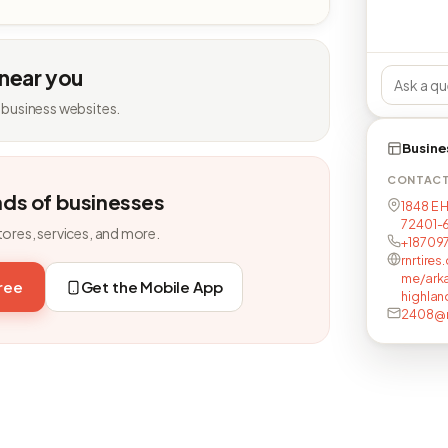
 near you
 business websites.
Busine
CONTAC
nds of businesses
1848 E 
72401-6
tores, services, and more.
+18709
rnrtire
me/ark
free
Get the Mobile App
highlan
2408@r