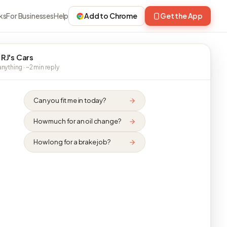
ks
For Businesses
Help
Add to Chrome
Get the App
 RJ's Cars
nything · ~2 min reply
Can you fit me in today?
How much for an oil change?
How long for a brake job?