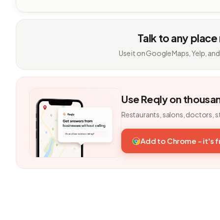
Talk to any place
Use it on Google Maps, Yelp, and
Use Reqly on thousa
Restaurants, salons, doctors, s
Add to Chrome - it's 