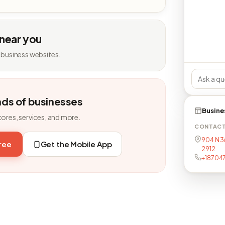
 near you
 business websites.
nds of businesses
Busine
tores, services, and more.
CONTAC
904 N 3
free
Get the Mobile App
2912
+18704