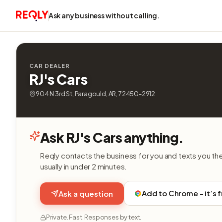
Ask any business without calling.
CAR DEALER
RJ's Cars
904 N 3rd St, Paragould, AR, 72450-2912
Ask RJ's Cars anything.
Reqly contacts the business for you and texts you th
usually in under 2 minutes.
Add to Chrome - it’s 
Ask a question
Private. Fast. Responses by text.