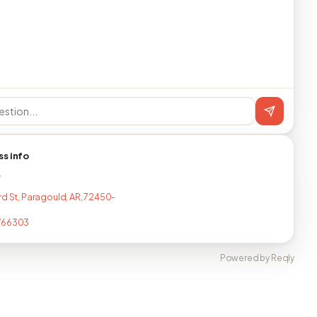
ss info
T
rd St, Paragould, AR, 72450-
766303
Powered by Reqly