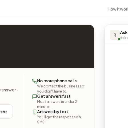
How it wor
Ask
R
Ask a
No more phone calls
We contact the business so
e answer -
you don't have to.
Get answers fast
Most answers in under 2
minutes.
free
Answers by text
You'll get the response via
SMS.