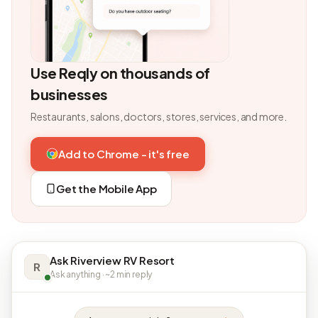
Use Reqly on thousands of
businesses
Restaurants, salons, doctors, stores, services, and more.
Add to Chrome - it's free
Get the Mobile App
Ask Riverview RV Resort
R
Ask anything · ~2 min reply