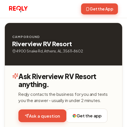
Get the App
CAMPGROUND
Riverview RV Resort
4900 Snake Rd, Athens, AL, 35611-8602
Ask Riverview RV Resort
anything.
Reqly contacts the business for you and texts
you the answer - usually in under 2 minutes.
Get the app
Ask a question