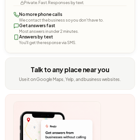
Private. Fast. Responses by text.
No more phone calls
We contact the business so you don't have to.
Get answers fast
Most answers in under 2 minutes.
Answers by text
You'll get the response via SMS.
Talk to any place near you
Use it on Google Maps, Yelp, and business websites.