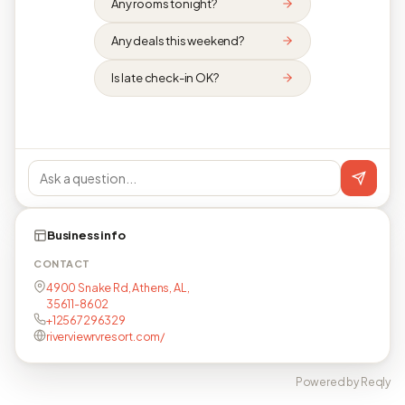
Any rooms tonight?
Any deals this weekend?
Is late check-in OK?
Business info
CONTACT
4900 Snake Rd, Athens, AL,
35611-8602
+12567296329
riverviewrvresort.com/
Powered by Reqly