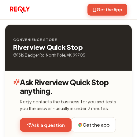
Get the App
CONVENIENCE STORE
Riverview Quick Stop
1316 Badger Rd, North Pole, AK, 99705
Ask Riverview Quick Stop
anything.
Reqly contacts the business for you and texts
you the answer - usually in under 2 minutes.
Get the app
Ask a question