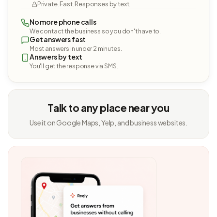
Private. Fast. Responses by text.
No more phone calls
We contact the business so you don't have to.
Get answers fast
Most answers in under 2 minutes.
Answers by text
You'll get the response via SMS.
Talk to any place near you
Use it on Google Maps, Yelp, and business websites.