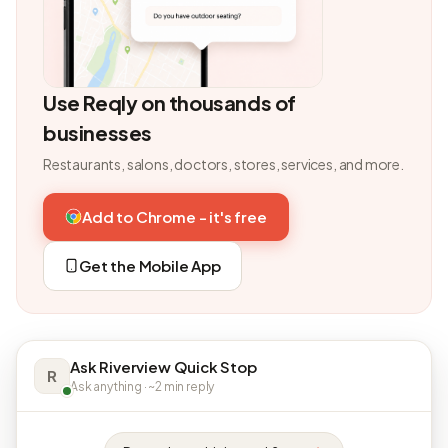
Use Reqly on thousands of
businesses
Restaurants, salons, doctors, stores, services, and more.
Add to Chrome - it's free
Get the Mobile App
Ask Riverview Quick Stop
R
Ask anything · ~2 min reply