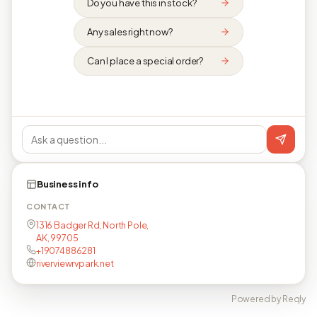
Do you have this in stock?
Any sales right now?
Can I place a special order?
Business info
CONTACT
1316 Badger Rd, North Pole,
AK, 99705
+19074886281
riverviewrvpark.net
Powered by Reqly