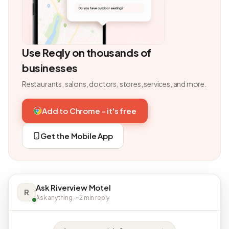
Use Reqly on thousands of
businesses
Restaurants, salons, doctors, stores, services, and more.
Add to Chrome - it's free
Get the Mobile App
Ask Riverview Motel
R
Ask anything · ~2 min reply