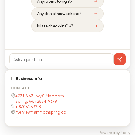
Any rooms tonight?
Any deals this weekend?
Is late check-in OK?
Business info
CONTACT
423 US 63 Hwy S, Mammoth
Spring, AR, 72554-9679
+18706253218
riverviewmammothspring.co
m
Powered by Reqly