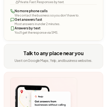
Private. Fast. Responses by text.
No more phone calls
We contact the business so you don't have to.
Get answers fast
Most answers in under 2 minutes.
Answers by text
You'll get the response via SMS.
Talk to any place near you
Use it on Google Maps, Yelp, and business websites.