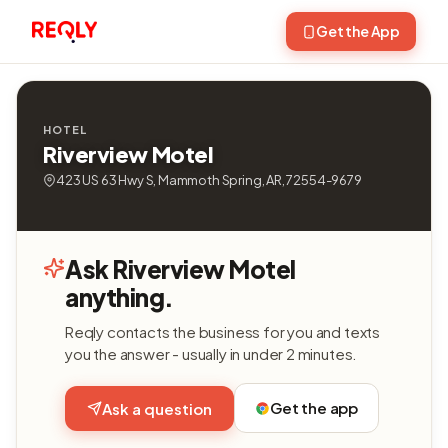
Get the App
HOTEL
Riverview Motel
423 US 63 Hwy S, Mammoth Spring, AR, 72554-9679
Ask Riverview Motel
anything.
Reqly contacts the business for you and texts
you the answer - usually in under 2 minutes.
Get the app
Ask a question