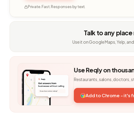
Private. Fast. Responses by text.
Talk to any place
Use it on Google Maps, Yelp, and
Use Reqly on thousa
Restaurants, salons, doctors, s
Add to Chrome - it's 