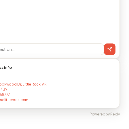
ss info
T
ookwood Dr, Little Rock, AR,
1439
258777
uselittlerock.com
Powered by Reqly