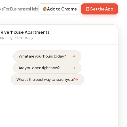
ks
For Businesses
Help
Add to Chrome
Get the App
 Riverhouse Apartments
nything · ~2 min reply
What are your hours today?
Are you open right now?
What's the best way to reach you?