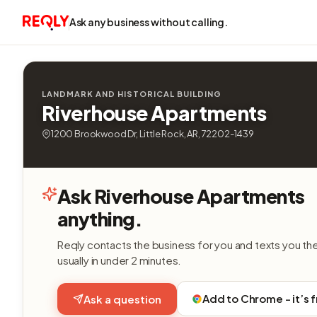
Ask any business without calling.
LANDMARK AND HISTORICAL BUILDING
Riverhouse Apartments
1200 Brookwood Dr, Little Rock, AR, 72202-1439
Ask Riverhouse Apartments
anything.
Reqly contacts the business for you and texts you th
usually in under 2 minutes.
Add to Chrome - it’s 
Ask a question