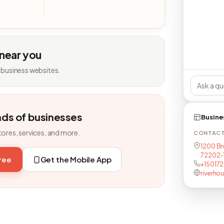
 near you
 business websites.
nds of businesses
Busine
tores, services, and more.
CONTAC
1200 Br
72202-
free
Get the Mobile App
+15017
riverho