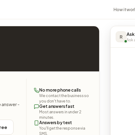
How it wor
Ask
R
Ask a
No more phone calls
We contact the business so
you don't have to.
e answer -
Get answers fast
Most answers in under 2
minutes.
Answers by text
free
You'll get the response via
SMS.